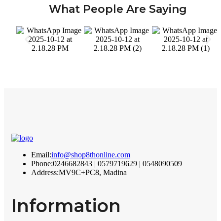
What People Are Saying
Email:
info@shop8thonline.com
Phone:
0246682843 | 0579719629 | 0548090509
Address:
MV9C+PC8, Madina
Information