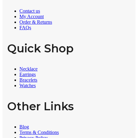
Contact us
My Account
Order & Returns
FAQs
Quick Shop
Necklace
Earrings
Bracelets
Watches
Other Links
Blog
Terms & Conditions
Privacy Policy