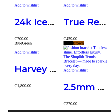
Add to wishlist
Add to wishlist
24k Iced-Out Watch
True Religion Belts
₵
700.00
₵
459.00
Blue
Green
Black
Brown
Add to wishlist
Harvey Fashion Necklace
Add to wishlist
2.5mm Tennis Bracelet
₵
1,800.00
₵
270.00