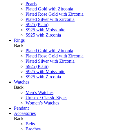
Pearls
Plated Gold with Zirconia
Plated Rose Gold with Zirconia
Plated Silver with Zirconia
S925 (Plain)
S925 with Moissanite
S925 with Zirconia
Rings
Back
Plated Gold with Zirconia
Plated Rose Gold with Zirconia
Plated Silver with Zirconia
S925 (Plain)
S925 with Moissanite
S925 with Zirconia
Watches
Back
Men’s Watches
Unisex / Classic Styles
Women’s Watches
Pendant
Accessories
Back
Belts
Broches