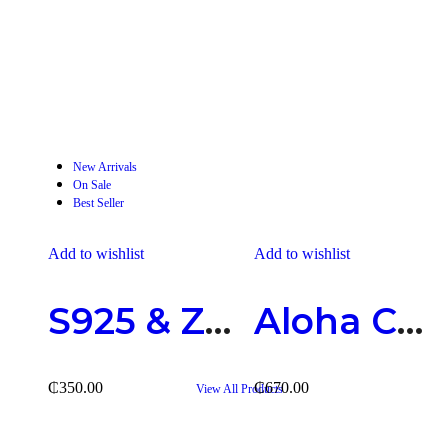
2 Products
Rings
New Arrivals
On Sale
Best Seller
Add to wishlist
Add to wishlist
S925 & Zirconia Earring
Aloha Catholic Chain
₵
350.00
₵
670.00
View All Products