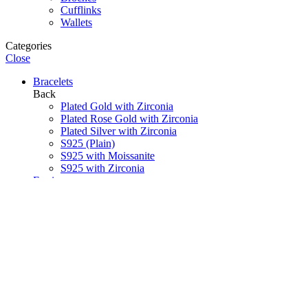
Cufflinks
Wallets
Categories
Close
Bracelets
Back
Plated Gold with Zirconia
Plated Rose Gold with Zirconia
Plated Silver with Zirconia
S925 (Plain)
S925 with Moissanite
S925 with Zirconia
Earrings
Back
Plated Gold with Zirconia
Plated Rose Gold with Zirconia
Plated Silver with Zirconia
S925 (Plain)
S925 with Moissanite
S925 with Zirconia
Necklaces
Back
Pearls