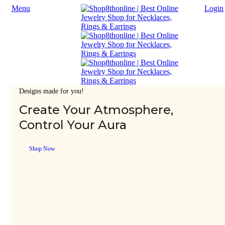
Menu
Login
Designs made for you!
Create Your Atmosphere,
Control Your Aura
Shop Now