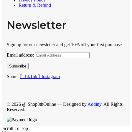
Return & Refund
Newsletter
Sign up for our newsletter and get 10% off your first purchase.
Email address:
Subscribe
Share:
TikTok
Instagram
© 2026 @ Shop8thOnline — Designed by
Addiny
. All Rights
Reserved.
Scroll To Top