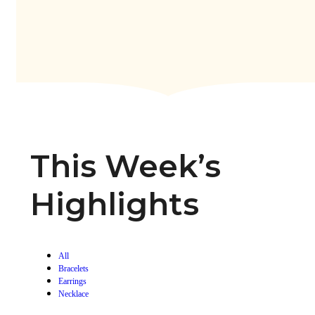
This Week’s
Highlights
All
Bracelets
Earrings
Necklace