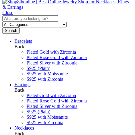
Close
Search
Bracelets
Back
Plated Gold with Zirconia
Plated Rose Gold with Zirconia
Plated Silver with Zirconia
S925 (Plain)
S925 with Moissanite
S925 with Zirconia
Earrings
Back
Plated Gold with Zirconia
Plated Rose Gold with Zirconia
Plated Silver with Zirconia
S925 (Plain)
S925 with Moissanite
S925 with Zirconia
Necklaces
Back