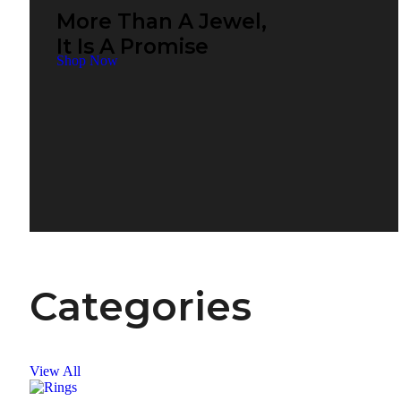
More Than A Jewel,
It Is A Promise
Shop Now
Categories
View All