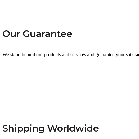
Our Guarantee
We stand behind our products and services and guarantee your satisfa
Shipping Worldwide