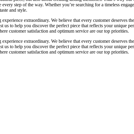
 every step of the way. Whether you’re searching for a timeless engageme
taste and style.
perience extraordinary. We believe that every customer deserves the fi
rust us to help you discover the perfect piece that reflects your unique
re customer satisfaction and optimum service are our top priorities.
perience extraordinary. We believe that every customer deserves the fi
rust us to help you discover the perfect piece that reflects your unique
re customer satisfaction and optimum service are our top priorities.