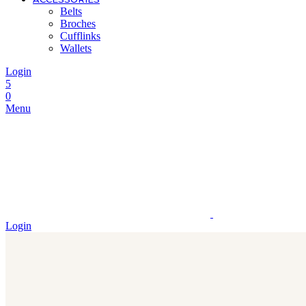
Belts
Broches
Cufflinks
Wallets
Login
5
0
Menu
Login