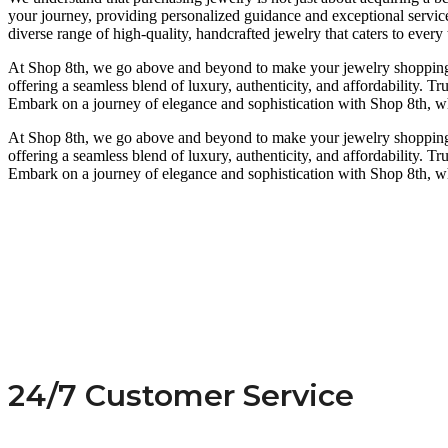
your journey, providing personalized guidance and exceptional service
diverse range of high-quality, handcrafted jewelry that caters to every 
At Shop 8th, we go above and beyond to make your jewelry shopping ex
offering a seamless blend of luxury, authenticity, and affordability. T
Embark on a journey of elegance and sophistication with Shop 8th, whe
At Shop 8th, we go above and beyond to make your jewelry shopping ex
offering a seamless blend of luxury, authenticity, and affordability. T
Embark on a journey of elegance and sophistication with Shop 8th, whe
24/7 Customer Service