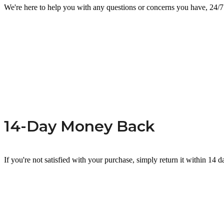
We're here to help you with any questions or concerns you have, 24/7
14-Day Money Back
If you're not satisfied with your purchase, simply return it within 14 d