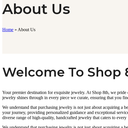
About Us
Home
»
About Us
Welcome To Shop 
Your premier destination for exquisite jewelry. At Shop 8th, we pride
jewelry shines through in every piece we curate, ensuring that you fin
We understand that purchasing jewelry is not just about acquiring a be
your journey, providing personalized guidance and exceptional service
diverse range of high-quality, handcrafted jewelry that caters to every 
We understand that purchasing jewelry is not just about acquiring a be