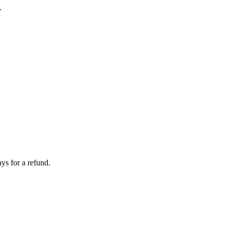
.
ays for a refund.