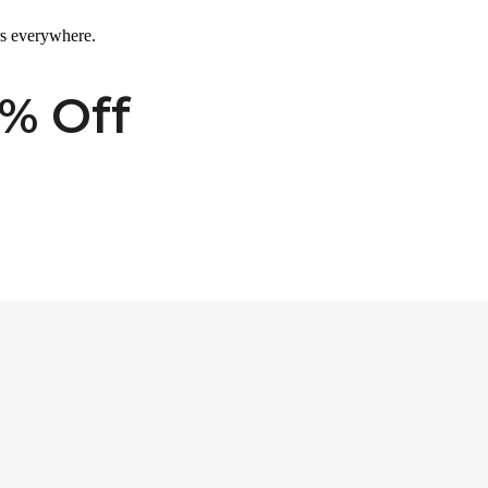
rs everywhere.
% Off