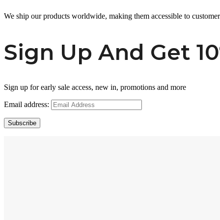
We ship our products worldwide, making them accessible to custome
Sign Up And Get 10
Sign up for early sale access, new in, promotions and more
Email address:
Subscribe