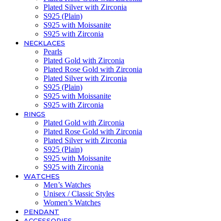
Plated Silver with Zirconia
S925 (Plain)
S925 with Moissanite
S925 with Zirconia
NECKLACES
Pearls
Plated Gold with Zirconia
Plated Rose Gold with Zirconia
Plated Silver with Zirconia
S925 (Plain)
S925 with Moissanite
S925 with Zirconia
RINGS
Plated Gold with Zirconia
Plated Rose Gold with Zirconia
Plated Silver with Zirconia
S925 (Plain)
S925 with Moissanite
S925 with Zirconia
WATCHES
Men’s Watches
Unisex / Classic Styles
Women’s Watches
PENDANT
ACCESSORIES