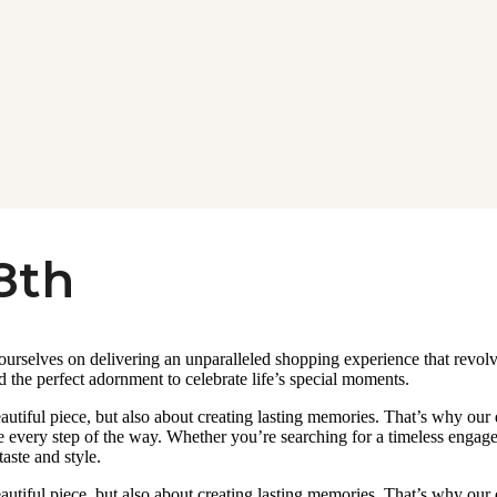
8th
 ourselves on delivering an unparalleled shopping experience that revo
d the perfect adornment to celebrate life’s special moments.
autiful piece, but also about creating lasting memories. That’s why our
 every step of the way. Whether you’re searching for a timeless engageme
taste and style.
autiful piece, but also about creating lasting memories. That’s why our