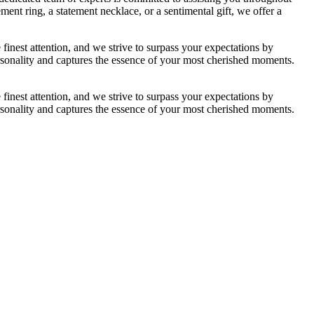
nt ring, a statement necklace, or a sentimental gift, we offer a
nest attention, and we strive to surpass your expectations by
 personality and captures the essence of your most cherished moments.
nest attention, and we strive to surpass your expectations by
 personality and captures the essence of your most cherished moments.