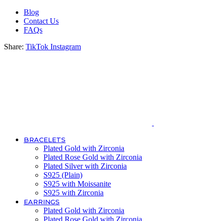
Blog
Contact Us
FAQs
Share:
TikTok
Instagram
BRACELETS
Plated Gold with Zirconia
Plated Rose Gold with Zirconia
Plated Silver with Zirconia
S925 (Plain)
S925 with Moissanite
S925 with Zirconia
EARRINGS
Plated Gold with Zirconia
Plated Rose Gold with Zirconia