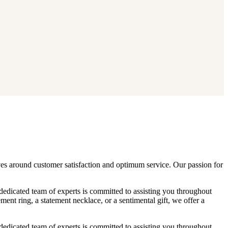
lves around customer satisfaction and optimum service. Our passion for
 dedicated team of experts is committed to assisting you throughout
nt ring, a statement necklace, or a sentimental gift, we offer a
 dedicated team of experts is committed to assisting you throughout