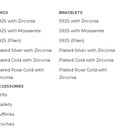
INGS
BRACELETS
925 with Zirconia
S925 with Zirconia
925 with Moissanite
S925 with Moissanite
25 (Plain)
S925 (Plain)
ated Silver with Zirconia
Plated Silver with Zirconia
lated Gold with Zirconia
Plated Gold with Zirconia
lated Rose Gold with
Plated Rose Gold with
irconia
Zirconia
CCESSORIES
elts
allets
fflinks
roches