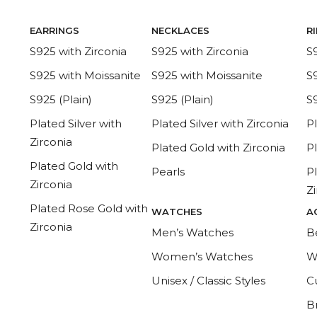
EARRINGS
NECKLACES
R
S925 with Zirconia
S925 with Zirconia
S
S925 with Moissanite
S925 with Moissanite
S
S925 (Plain)
S925 (Plain)
S9
Plated Silver with
Plated Silver with Zirconia
Pl
Zirconia
Plated Gold with Zirconia
P
Plated Gold with
Pearls
P
Zirconia
Z
Plated Rose Gold with
WATCHES
A
Zirconia
Men’s Watches
B
Women’s Watches
W
Unisex / Classic Styles
Cu
B