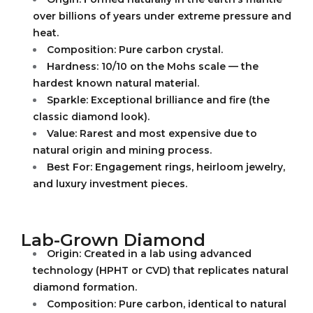
over billions of years under extreme pressure and
heat.
Composition: Pure carbon crystal.
Hardness: 10/10 on the Mohs scale — the
hardest known natural material.
Sparkle: Exceptional brilliance and fire (the
classic diamond look).
Value: Rarest and most expensive due to
natural origin and mining process.
Best For: Engagement rings, heirloom jewelry,
and luxury investment pieces.
Lab-Grown Diamond
Origin: Created in a lab using advanced
technology (HPHT or CVD) that replicates natural
diamond formation.
Composition: Pure carbon, identical to natural