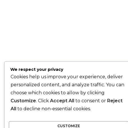
We respect your privacy
Cookies help us improve your experience, deliver
personalized content, and analyze traffic. You can
choose which cookies to allow by clicking
Customize
. Click
Accept All
to consent or
Reject
All
to decline non-essential cookies.
CUSTOMIZE