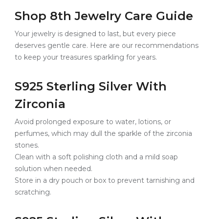
Shop 8th Jewelry Care Guide
Your jewelry is designed to last, but every piece
deserves gentle care. Here are our recommendations
to keep your treasures sparkling for years.
S925 Sterling Silver With
Zirconia
Avoid prolonged exposure to water, lotions, or
perfumes, which may dull the sparkle of the zirconia
stones.
Clean with a soft polishing cloth and a mild soap
solution when needed.
Store in a dry pouch or box to prevent tarnishing and
scratching.