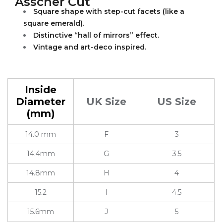
Asscher Cut
Square shape with step-cut facets (like a
square emerald).
Distinctive “hall of mirrors” effect.
Vintage and art-deco inspired.
Inside
Diameter
UK Size
US Size
(mm)
14.0 mm
F
3
14.4mm
G
3.5
14.8mm
H
4
15.2
I
4.5
15.6mm
J
5