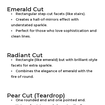
Emerald Cut
Rectangular step-cut facets (like stairs).
Creates a hall-of-mirrors effect with
understated sparkle.
Perfect for those who love sophistication and
clean lines.
Radiant Cut
Rectangle (like emerald) but with brilliant-style
facets for extra sparkle.
Combines the elegance of emerald with the
fire of round.
Pear Cut (Teardrop)
One rounded end and one pointed end.