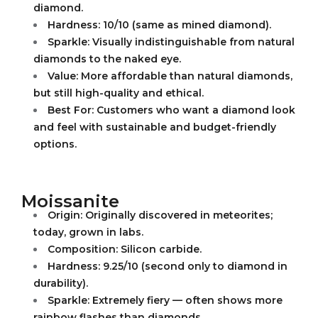
diamond.
Hardness: 10/10 (same as mined diamond).
Sparkle: Visually indistinguishable from natural
diamonds to the naked eye.
Value: More affordable than natural diamonds,
but still high-quality and ethical.
Best For: Customers who want a diamond look
and feel with sustainable and budget-friendly
options.
Moissanite
Origin: Originally discovered in meteorites;
today, grown in labs.
Composition: Silicon carbide.
Hardness: 9.25/10 (second only to diamond in
durability).
Sparkle: Extremely fiery — often shows more
rainbow flashes than diamonds.