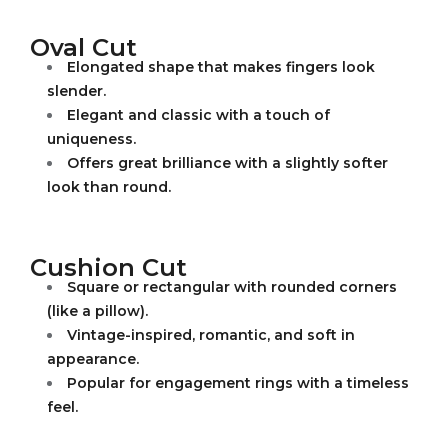
Oval Cut
Elongated shape that makes fingers look
slender.
Elegant and classic with a touch of
uniqueness.
Offers great brilliance with a slightly softer
look than round.
Cushion Cut
Square or rectangular with rounded corners
(like a pillow).
Vintage-inspired, romantic, and soft in
appearance.
Popular for engagement rings with a timeless
feel.