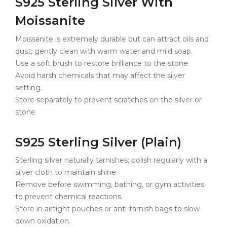
S925 Sterling Silver With
Moissanite
Moissanite is extremely durable but can attract oils and
dust; gently clean with warm water and mild soap.
Use a soft brush to restore brilliance to the stone.
Avoid harsh chemicals that may affect the silver
setting.
Store separately to prevent scratches on the silver or
stone.
S925 Sterling Silver (Plain)
Sterling silver naturally tarnishes; polish regularly with a
silver cloth to maintain shine.
Remove before swimming, bathing, or gym activities
to prevent chemical reactions.
Store in airtight pouches or anti-tarnish bags to slow
down oxidation.