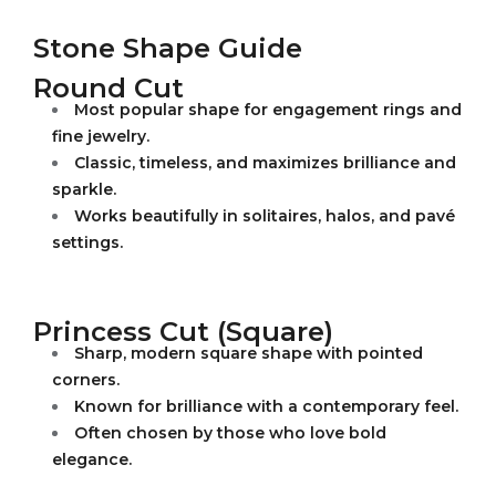
Stone Shape Guide
Round Cut
Most popular shape for engagement rings and
fine jewelry.
Classic, timeless, and maximizes brilliance and
sparkle.
Works beautifully in solitaires, halos, and pavé
settings.
Princess Cut (Square)
Sharp, modern square shape with pointed
corners.
Known for brilliance with a contemporary feel.
Often chosen by those who love bold
elegance.