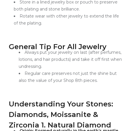
Store in a lined jewelry box or pouch to preserve
both plating and stone brilliance.
Rotate wear with other jewelry to extend the life
of the plating.
General Tip For All Jewelry
Always put your jewelry on last (after perfumes,
lotions, and hair products) and take it off first when
undressing.
Regular care preserves not just the shine but
also the value of your Shop 8th pieces.
Understanding Your Stones:
Diamonds, Moissanite &
Zirconia 1. Natural Diamond
Origin: Formed naturally in the earth’s mantle