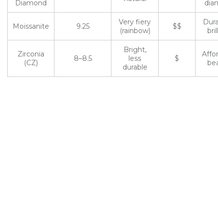
Diamond
dia
Very fiery
Dura
Moissanite
9.25
$$
(rainbow)
bril
Bright,
Zirconia
Affo
8–8.5
less
$
(CZ)
be
durable