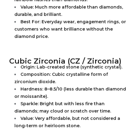
Value: Much more affordable than diamonds,
durable, and brilliant.
Best For: Everyday wear, engagement rings, or
customers who want brilliance without the
diamond price.
Cubic Zirconia (CZ / Zirconia)
Origin: Lab-created stone (synthetic crystal).
Composition: Cubic crystalline form of
zirconium dioxide.
Hardness: 8–8.5/10 (less durable than diamond
or moissanite).
Sparkle: Bright but with less fire than
diamonds; may cloud or scratch over time.
Value: Very affordable, but not considered a
long-term or heirloom stone.