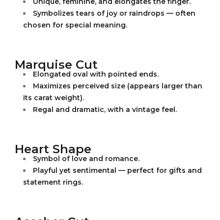
Unique, feminine, and elongates the finger.
Symbolizes tears of joy or raindrops — often
chosen for special meaning.
Marquise Cut
Elongated oval with pointed ends.
Maximizes perceived size (appears larger than
its carat weight).
Regal and dramatic, with a vintage feel.
Heart Shape
Symbol of love and romance.
Playful yet sentimental — perfect for gifts and
statement rings.