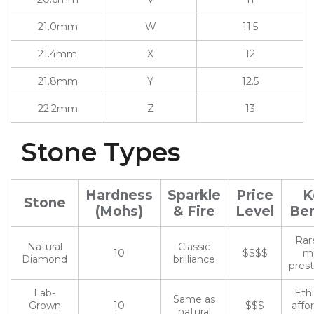
21.0mm
W
11.5
21.4mm
X
12
21.8mm
Y
12.5
22.2mm
Z
13
Stone Types
Hardness
Sparkle
Price
K
Stone
(Mohs)
& Fire
Level
Ben
Rar
Natural
Classic
10
$$$$
m
Diamond
brilliance
prest
Lab-
Ethi
Same as
Grown
10
$$$
affo
natural