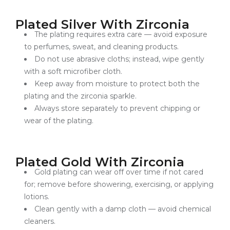
Plated Silver With Zirconia
The plating requires extra care — avoid exposure
to perfumes, sweat, and cleaning products.
Do not use abrasive cloths; instead, wipe gently
with a soft microfiber cloth.
Keep away from moisture to protect both the
plating and the zirconia sparkle.
Always store separately to prevent chipping or
wear of the plating.
Plated Gold With Zirconia
Gold plating can wear off over time if not cared
for; remove before showering, exercising, or applying
lotions.
Clean gently with a damp cloth — avoid chemical
cleaners.