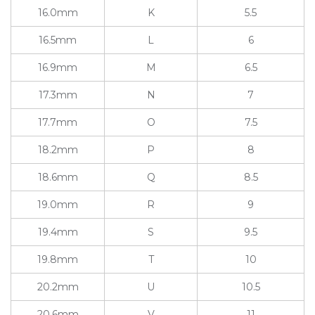
16.0mm
K
5.5
16.5mm
L
6
16.9mm
M
6.5
17.3mm
N
7
17.7mm
O
7.5
18.2mm
P
8
18.6mm
Q
8.5
19.0mm
R
9
19.4mm
S
9.5
19.8mm
T
10
20.2mm
U
10.5
20.6mm
V
11