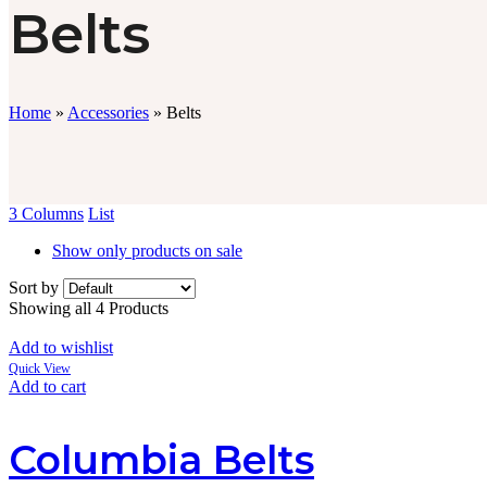
Belts
Home
»
Accessories
»
Belts
3 Columns
List
Show only products on sale
Sort by
Showing all 4 Products
Add to wishlist
Quick View
Add to cart
Columbia Belts