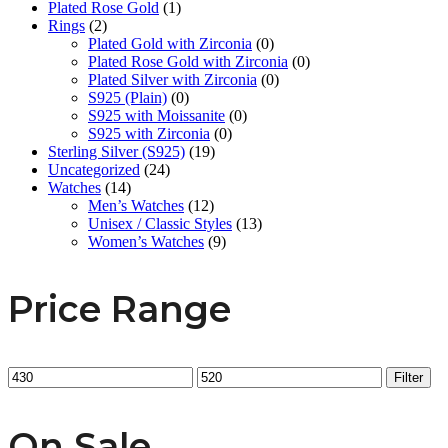
Plated Rose Gold
(1)
Rings
(2)
Plated Gold with Zirconia
(0)
Plated Rose Gold with Zirconia
(0)
Plated Silver with Zirconia
(0)
S925 (Plain)
(0)
S925 with Moissanite
(0)
S925 with Zirconia
(0)
Sterling Silver (S925)
(19)
Uncategorized
(24)
Watches
(14)
Men’s Watches
(12)
Unisex / Classic Styles
(13)
Women’s Watches
(9)
Price Range
Min
Max
Filter
price
price
On Sale