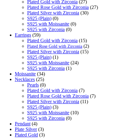
Plated Gold with Zirconia
(27)
Plated Rose Gold with Zirconia
(27)
Plated Silver with Zirconia
(30)
S925 (Plain)
(0)
S925 with Moissanite
(0)
S925 with Zirconia
(0)
Earrings
(59)
Plated Gold with Zirconia
(15)
(2)
Plated Rose Gold with Zirconia
Plated Silver with Zirconia
(15)
S925 (Plain)
(1)
S925 with Moissanite
(24)
S925 with Zirconia
(1)
Moissanite
(34)
Necklaces
(25)
Pearls
(0)
Plated Gold with Zirconia
(7)
Plated Rose Gold with Zirconia
(7)
Plated Silver with Zirconia
(11)
S925 (Plain)
(3)
S925 with Moissanite
(10)
S925 with Zirconia
(0)
Pendant
(4)
Plate Silver
(3)
Plated Gold
(3)