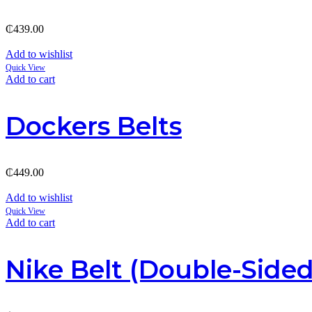
₵
439.00
Add to wishlist
Quick View
Add to cart
Dockers Belts
₵
449.00
Add to wishlist
Quick View
Add to cart
Nike Belt (Double-Sided