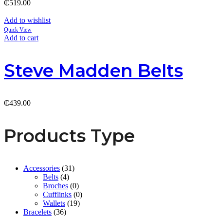
₵
519.00
Add to wishlist
Quick View
Add to cart
Steve Madden Belts
₵
439.00
Products Type
Accessories
(31)
Belts
(4)
Broches
(0)
Cufflinks
(0)
Wallets
(19)
Bracelets
(36)