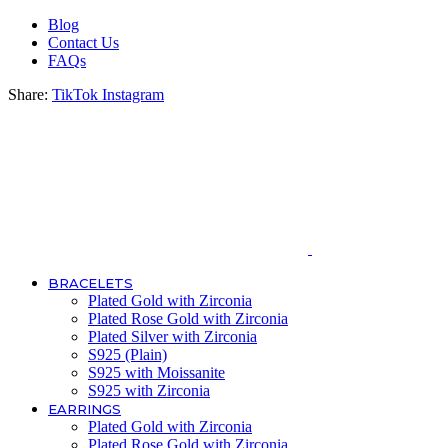
Blog
Contact Us
FAQs
Share:
TikTok
Instagram
BRACELETS
Plated Gold with Zirconia
Plated Rose Gold with Zirconia
Plated Silver with Zirconia
S925 (Plain)
S925 with Moissanite
S925 with Zirconia
EARRINGS
Plated Gold with Zirconia
Plated Rose Gold with Zirconia