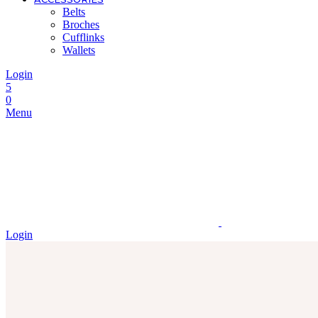
Belts
Broches
Cufflinks
Wallets
Login
5
0
Menu
Login