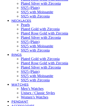
Plated Silver with Zirconia
S925 (Plain)
S925 with Moissanite
S925 with Zirconia
NECKLACES
Pearls
Plated Gold with Zirconia
Plated Rose Gold with Zirconia
Plated Silver with Zirconia
S925 (Plain)
S925 with Moissanite
S925 with Zirconia
RINGS
Plated Gold with Zirconia
Plated Rose Gold with Zirconia
Plated Silver with Zirconia
S925 (Plain)
S925 with Moissanite
S925 with Zirconia
WATCHES
Men’s Watches
Unisex / Classic Styles
Women’s Watches
PENDANT
ACCESSORIES