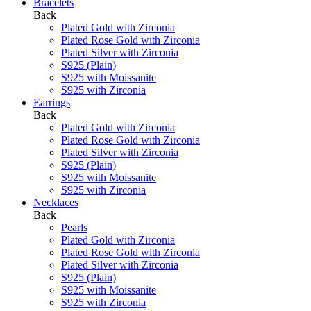
Bracelets
Back
Plated Gold with Zirconia
Plated Rose Gold with Zirconia
Plated Silver with Zirconia
S925 (Plain)
S925 with Moissanite
S925 with Zirconia
Earrings
Back
Plated Gold with Zirconia
Plated Rose Gold with Zirconia
Plated Silver with Zirconia
S925 (Plain)
S925 with Moissanite
S925 with Zirconia
Necklaces
Back
Pearls
Plated Gold with Zirconia
Plated Rose Gold with Zirconia
Plated Silver with Zirconia
S925 (Plain)
S925 with Moissanite
S925 with Zirconia