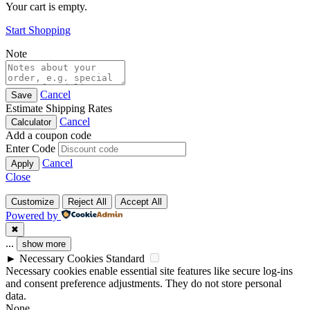
Your cart is empty.
Start Shopping
Note
Cancel
Save
Estimate Shipping Rates
Cancel
Calculator
Add a coupon code
Enter Code
Cancel
Apply
Close
Customize
Reject All
Accept All
Powered by
✖
...
show more
►
Necessary Cookies
Standard
Necessary cookies enable essential site features like secure log-ins
and consent preference adjustments. They do not store personal
data.
None