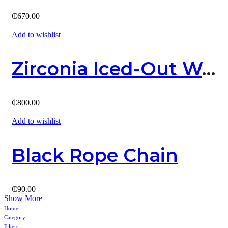
₵
670.00
Add to wishlist
Zirconia Iced-Out Watch
₵
800.00
Add to wishlist
Black Rope Chain
₵
90.00
Show More
Home
Category
Filters