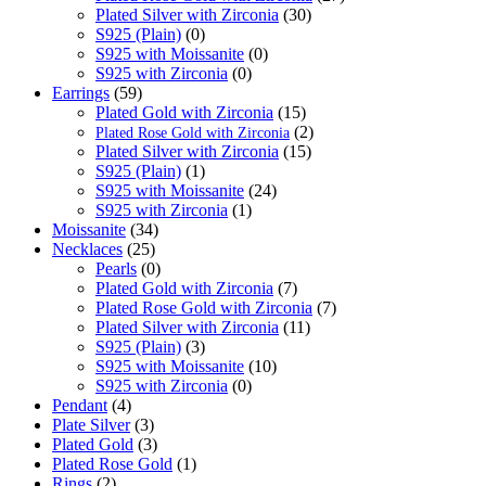
Plated Silver with Zirconia
(30)
S925 (Plain)
(0)
S925 with Moissanite
(0)
S925 with Zirconia
(0)
Earrings
(59)
Plated Gold with Zirconia
(15)
(2)
Plated Rose Gold with Zirconia
Plated Silver with Zirconia
(15)
S925 (Plain)
(1)
S925 with Moissanite
(24)
S925 with Zirconia
(1)
Moissanite
(34)
Necklaces
(25)
Pearls
(0)
Plated Gold with Zirconia
(7)
Plated Rose Gold with Zirconia
(7)
Plated Silver with Zirconia
(11)
S925 (Plain)
(3)
S925 with Moissanite
(10)
S925 with Zirconia
(0)
Pendant
(4)
Plate Silver
(3)
Plated Gold
(3)
Plated Rose Gold
(1)
Rings
(2)