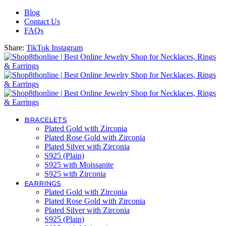
Blog
Contact Us
FAQs
Share:
TikTok
Instagram
BRACELETS
Plated Gold with Zirconia
Plated Rose Gold with Zirconia
Plated Silver with Zirconia
S925 (Plain)
S925 with Moissanite
S925 with Zirconia
EARRINGS
Plated Gold with Zirconia
Plated Rose Gold with Zirconia
Plated Silver with Zirconia
S925 (Plain)