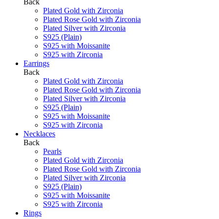
Back
Plated Gold with Zirconia
Plated Rose Gold with Zirconia
Plated Silver with Zirconia
S925 (Plain)
S925 with Moissanite
S925 with Zirconia
Earrings
Back
Plated Gold with Zirconia
Plated Rose Gold with Zirconia
Plated Silver with Zirconia
S925 (Plain)
S925 with Moissanite
S925 with Zirconia
Necklaces
Back
Pearls
Plated Gold with Zirconia
Plated Rose Gold with Zirconia
Plated Silver with Zirconia
S925 (Plain)
S925 with Moissanite
S925 with Zirconia
Rings