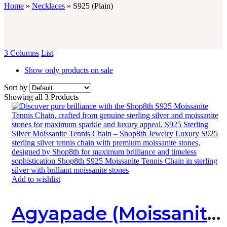
Home
»
Necklaces
»
S925 (Plain)
3 Columns
List
Show only products on sale
Sort by
Showing all 3 Products
Add to wishlist
Agyapade (Moissanite X Sterling Silver) Necklace