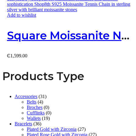
Add to wishlist
Square Moissanite Necklace
₵
1,599.00
Products Type
Accessories
(31)
Belts
(4)
Broches
(0)
Cufflinks
(0)
Wallets
(19)
Bracelets
(36)
Plated Gold with Zirconia
(27)
Plated Rose Gold with Zirconia
(27)