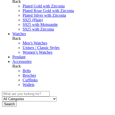
Back
Plated Gold with Zirconia
Plated Rose Gold with Zirconia
Plated Silver with Zirconia
S925 (Plain)
S925 with Moissanite
S925 with Zirconia
Watches
Back
Men’s Watches
Unisex / Classic Styles
Women’s Watches
Pendant
Accessories
Back
Belts
Broches
Cufflinks
Wallets
Search