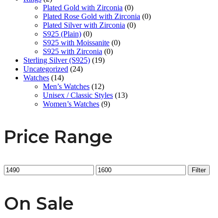
Plated Gold with Zirconia
(0)
Plated Rose Gold with Zirconia
(0)
Plated Silver with Zirconia
(0)
S925 (Plain)
(0)
S925 with Moissanite
(0)
S925 with Zirconia
(0)
Sterling Silver (S925)
(19)
Uncategorized
(24)
Watches
(14)
Men’s Watches
(12)
Unisex / Classic Styles
(13)
Women’s Watches
(9)
Price Range
Min
Max
Filter
price
price
On Sale