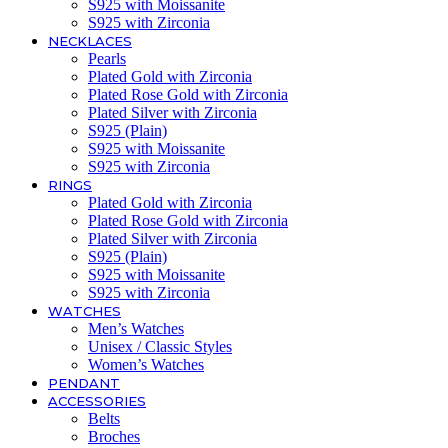
S925 with Moissanite
S925 with Zirconia
NECKLACES
Pearls
Plated Gold with Zirconia
Plated Rose Gold with Zirconia
Plated Silver with Zirconia
S925 (Plain)
S925 with Moissanite
S925 with Zirconia
RINGS
Plated Gold with Zirconia
Plated Rose Gold with Zirconia
Plated Silver with Zirconia
S925 (Plain)
S925 with Moissanite
S925 with Zirconia
WATCHES
Men’s Watches
Unisex / Classic Styles
Women’s Watches
PENDANT
ACCESSORIES
Belts
Broches