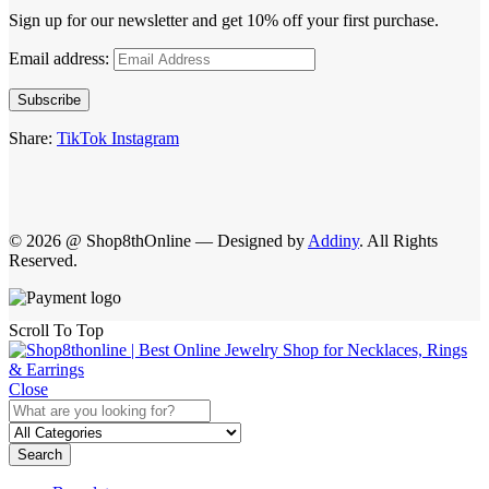
Sign up for our newsletter and get 10% off your first purchase.
Email address:
Subscribe
Share:
TikTok
Instagram
© 2026 @ Shop8thOnline — Designed by
Addiny
. All Rights
Reserved.
Scroll To Top
Close
Search