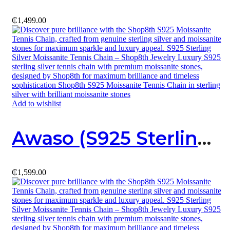
₵
1,499.00
Add to wishlist
Awaso (S925 Sterling Silver X Moissanite) Necklace
₵
1,599.00