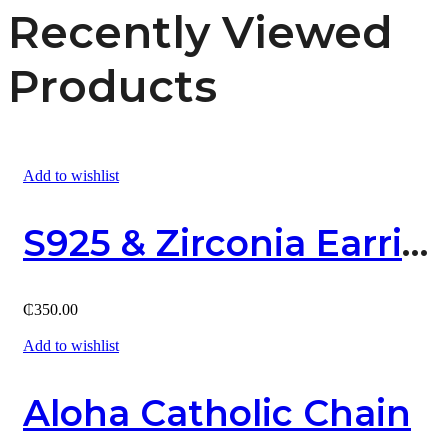
Recently Viewed
Products
Add to wishlist
S925 & Zirconia Earring
₵
350.00
Add to wishlist
Aloha Catholic Chain