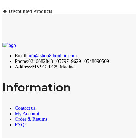
🔥 Discounted Products
Email:
info@shop8thonline.com
Phone:
0246682843 | 0579719629 | 0548090509
Address:
MV9C+PC8, Madina
Information
Contact us
My Account
Order & Returns
FAQs