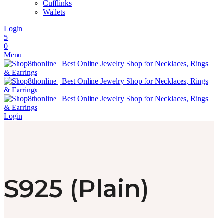
Cufflinks
Wallets
Login
5
0
Menu
Login
S925 (Plain)