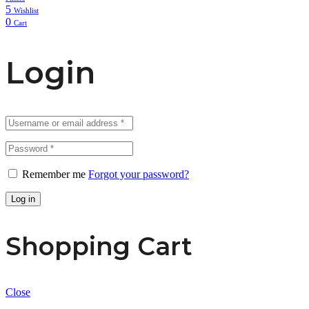
5
Wishlist
0
Cart
Login
Remember me
Forgot your password?
Log in
Shopping Cart
Close