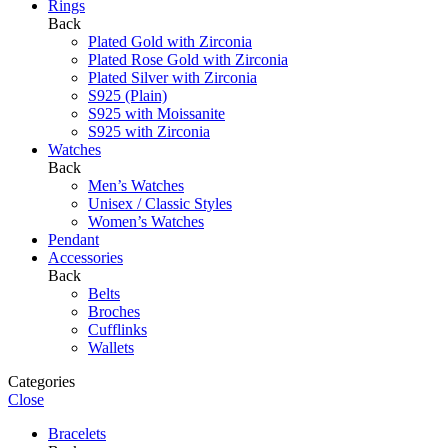
Rings
Back
Plated Gold with Zirconia
Plated Rose Gold with Zirconia
Plated Silver with Zirconia
S925 (Plain)
S925 with Moissanite
S925 with Zirconia
Watches
Back
Men’s Watches
Unisex / Classic Styles
Women’s Watches
Pendant
Accessories
Back
Belts
Broches
Cufflinks
Wallets
Categories
Close
Bracelets