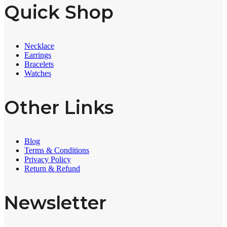
Quick Shop
Necklace
Earrings
Bracelets
Watches
Other Links
Blog
Terms & Conditions
Privacy Policy
Return & Refund
Newsletter