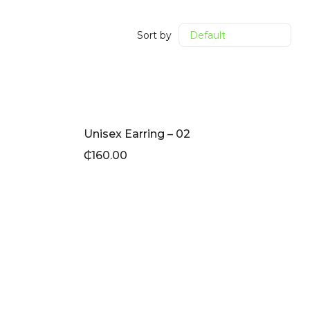
Sort by
Unisex Earring – 02
₵
160.00