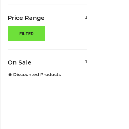
Price Range
FILTER
On Sale
🔥 Discounted Products