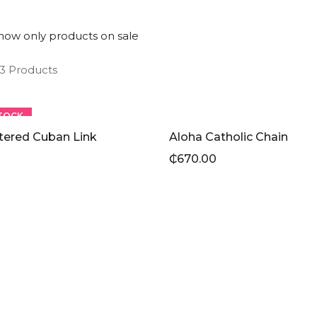
how only products on sale
 3 Products
TOCK
tered Cuban Link
Aloha Catholic Chain
₵
670.00