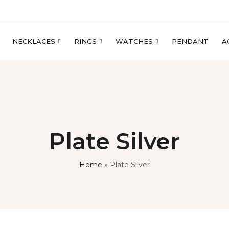
NECKLACES
RINGS
WATCHES
PENDANT
A
Plate Silver
Home
»
Plate Silver