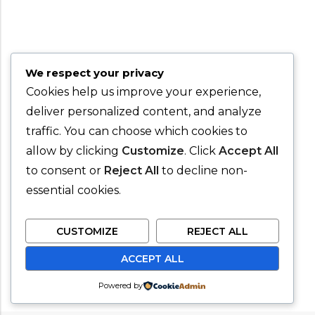
We respect your privacy
Cookies help us improve your experience,
deliver personalized content, and analyze
traffic. You can choose which cookies to
allow by clicking
Customize
. Click
Accept All
to consent or
Reject All
to decline non-
essential cookies.
CUSTOMIZE
REJECT ALL
ACCEPT ALL
Powered by