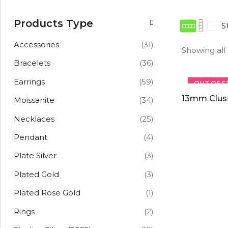
Products Type
S
Accessories
(31)
Showing all
Bracelets
(36)
Earrings
(59)
OUT OF S
13mm Clus
Moissanite
(34)
Necklaces
(25)
Pendant
(4)
Plate Silver
(3)
Plated Gold
(3)
Plated Rose Gold
(1)
Rings
(2)