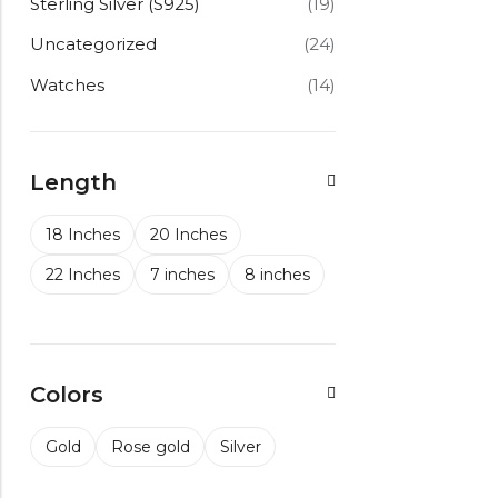
Sterling Silver (S925)
(19)
Uncategorized
(24)
Watches
(14)
Length
18 Inches
20 Inches
22 Inches
7 inches
8 inches
Colors
Gold
Rose gold
Silver