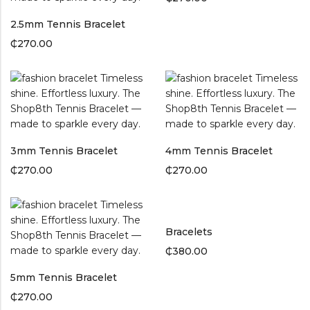
2.5mm Tennis Bracelet
₵
270.00
3mm Tennis Bracelet
4mm Tennis Bracelet
₵
270.00
₵
270.00
Bracelets
₵
380.00
5mm Tennis Bracelet
₵
270.00