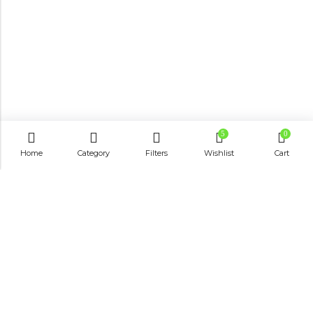
5
0
Home
Category
Filters
Wishlist
Cart
Email:
info@shop8thonline.com
Phone:
0246682843 | 0579719629 | 0548090509
Address:
MV9C+PC8, Madina
INFORMATION
QUICK SHOP