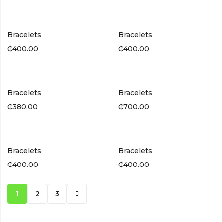
Bracelets
Bracelets
₵
400.00
₵
400.00
Bracelets
Bracelets
₵
380.00
₵
700.00
Bracelets
Bracelets
₵
400.00
₵
400.00
1
2
3