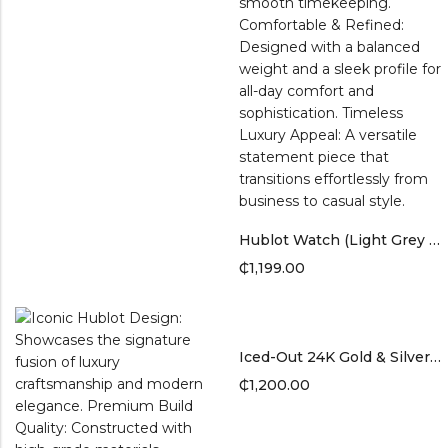
Hublot Watch (Light Grey Band)
₵
1,199.00
Iced-Out 24K Gold & Silver-Plated Watch
₵
1,200.00