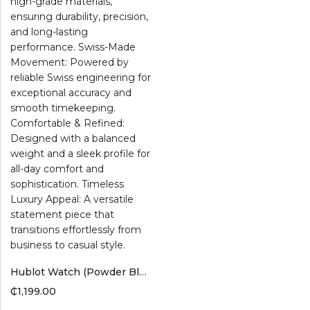
Hublot Watch (Powder Blue Band)
₵
1,199.00