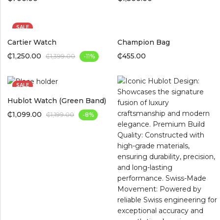
SALE
Cartier Watch
Champion Bag
₵
1,250.00
₵
455.00
₵
1,399.00
-11%
SALE
Hublot Watch (Green Band)
₵
1,099.00
₵
1,199.00
-8%