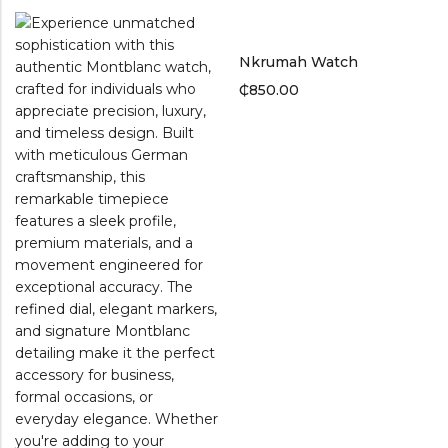
Nkrumah Watch
₵
850.00