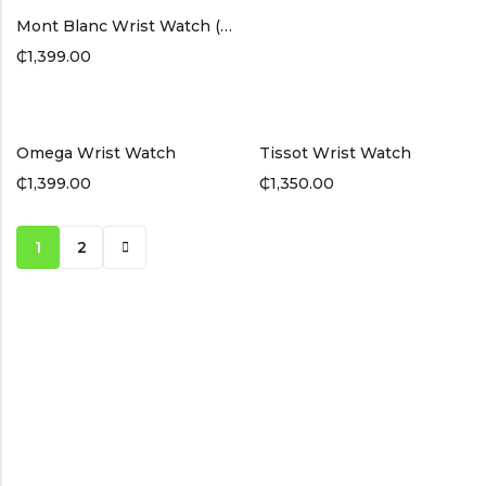
Mont Blanc Wrist Watch (Black Band)
₵
1,399.00
Omega Wrist Watch
Tissot Wrist Watch
₵
1,399.00
₵
1,350.00
1
2