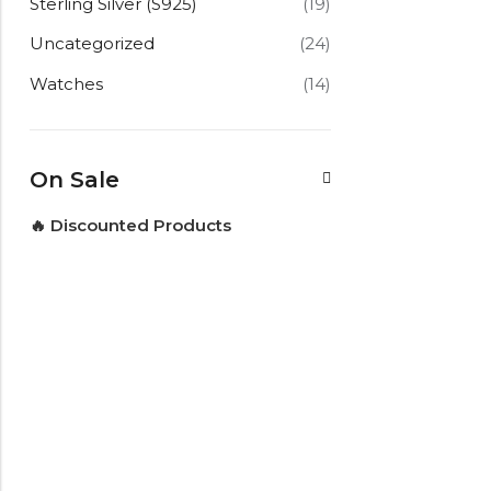
Sterling Silver (S925)
(19)
Uncategorized
(24)
Watches
(14)
On Sale
🔥 Discounted Products