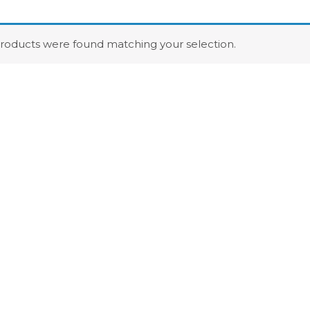
roducts were found matching your selection.