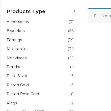
Products Type
No p
Accessories
(31)
Bracelets
(36)
Earrings
(59)
Moissanite
(34)
Necklaces
(25)
Pendant
(4)
Plate Silver
(3)
Plated Gold
(3)
Plated Rose Gold
(1)
Rings
(2)