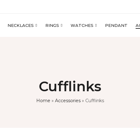
NECKLACES
RINGS
WATCHES
PENDANT
A
Cufflinks
Home
»
Accessories
»
Cufflinks