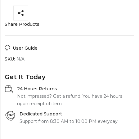
Share Products
User Guide
SKU:
N/A
Get It Today
24 Hours Returns
Not impressed? Get a refund. You have 24 hours
upon receipt of item
Dedicated Support
Support from 8:30 AM to 10:00 PM everyday