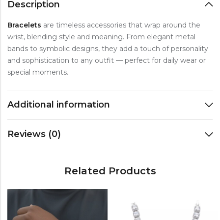
Description
Bracelets
are timeless accessories that wrap around the
wrist, blending style and meaning. From elegant metal
bands to symbolic designs, they add a touch of personality
and sophistication to any outfit — perfect for daily wear or
special moments.
Additional information
Reviews (0)
Related Products