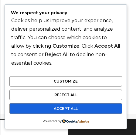
We respect your privacy
Cookies help us improve your experience,
deliver personalized content, and analyze
traffic. You can choose which cookies to
allow by clicking
Customize
. Click
Accept All
to consent or
Reject All
to decline non-
essential cookies.
CUSTOMIZE
REJECT ALL
ACCEPT ALL
Powered by
ADD TO CART
BUY IT NOW