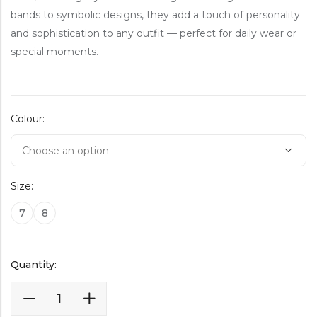
bands to symbolic designs, they add a touch of personality
and sophistication to any outfit — perfect for daily wear or
special moments.
Colour:
Size:
7
8
Quantity: