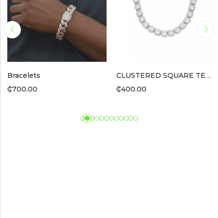
racelets
CLUSTERED SQUARE TENNIS BRACELET / SILVER
P
700.00
₵
400.00