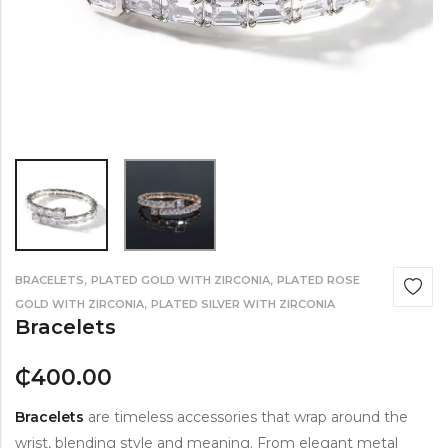
,
,
BRACELETS
PLATED GOLD WITH ZIRCONIA
PLATED ROSE
,
GOLD WITH ZIRCONIA
PLATED SILVER WITH ZIRCONIA
Bracelets
₵
400.00
Bracelets
are timeless accessories that wrap around the
wrist, blending style and meaning. From elegant metal