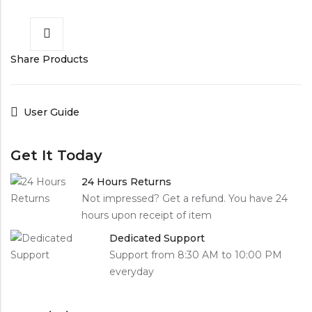
Share Products
User Guide
Get It Today
24 Hours Returns
Not impressed? Get a refund. You have 24
hours upon receipt of item
Dedicated Support
Support from 8:30 AM to 10:00 PM
everyday