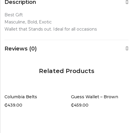
Description
Best Gift
Masculine, Bold, Exotic
Wallet that Stands out. Ideal for all occasions
Reviews (0)
Related Products
Columbia Belts
Guess Wallet – Brown
₵
439.00
₵
459.00