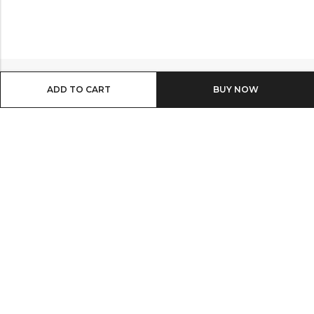
ADD TO CART
BUY IT NOW
Email:
info@shop8thonline.com
Phone:
0246682843 | 0579719629 | 0548090509
Address:
MV9C+PC8, Madina
INFORMATION
QUICK SHOP
OTHER LINKS
NEWSLETTER