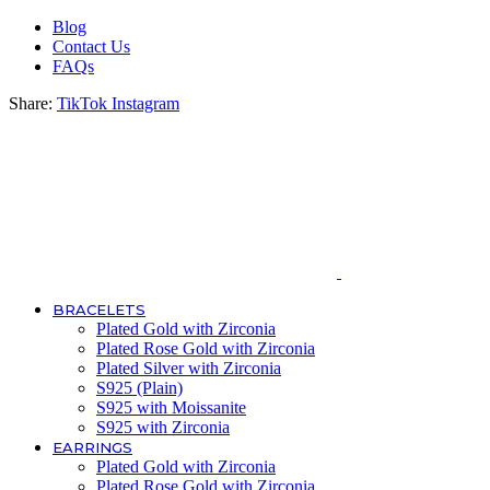
Blog
Contact Us
FAQs
Share:
TikTok
Instagram
BRACELETS
Plated Gold with Zirconia
Plated Rose Gold with Zirconia
Plated Silver with Zirconia
S925 (Plain)
S925 with Moissanite
S925 with Zirconia
EARRINGS
Plated Gold with Zirconia
Plated Rose Gold with Zirconia