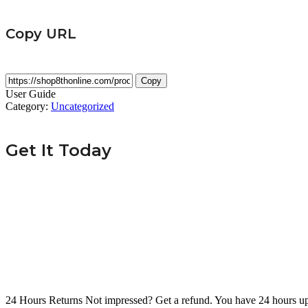
Copy URL
Copy
User Guide
Category:
Uncategorized
Get It Today
24 Hours Returns
Not impressed? Get a refund. You have 24 hours up