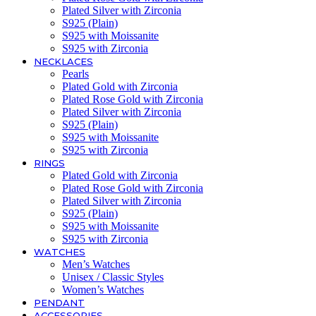
Plated Silver with Zirconia
S925 (Plain)
S925 with Moissanite
S925 with Zirconia
NECKLACES
Pearls
Plated Gold with Zirconia
Plated Rose Gold with Zirconia
Plated Silver with Zirconia
S925 (Plain)
S925 with Moissanite
S925 with Zirconia
RINGS
Plated Gold with Zirconia
Plated Rose Gold with Zirconia
Plated Silver with Zirconia
S925 (Plain)
S925 with Moissanite
S925 with Zirconia
WATCHES
Men’s Watches
Unisex / Classic Styles
Women’s Watches
PENDANT
ACCESSORIES