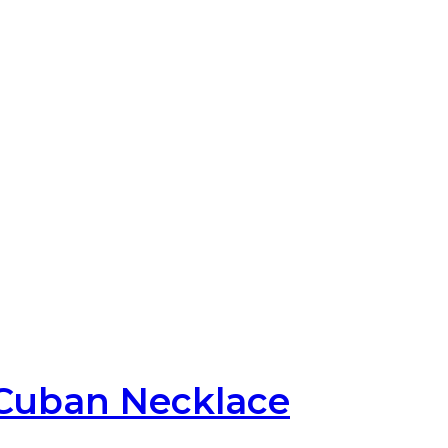
Cuban Necklace