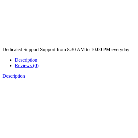
Dedicated Support
Support from 8:30 AM to 10:00 PM everyday
Description
Reviews (0)
Description