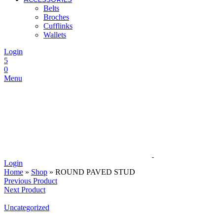
Belts
Broches
Cufflinks
Wallets
Login
5
0
Menu
Login
Home
»
Shop
»
ROUND PAVED STUD
Previous Product
Next Product
Uncategorized