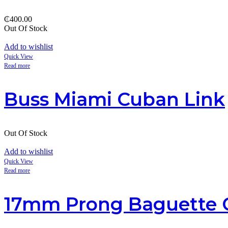
₵
400.00
Out Of Stock
Add to wishlist
Quick View
Read more
Buss Miami Cuban Link
Out Of Stock
Add to wishlist
Quick View
Read more
17mm Prong Baguette 