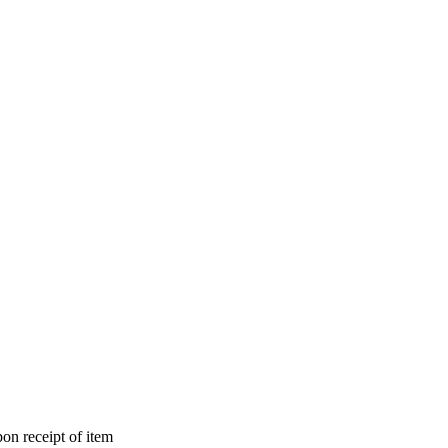
on receipt of item