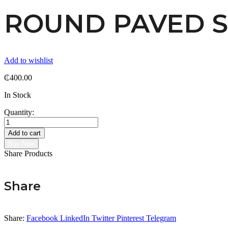
ROUND PAVED 
Add to wishlist
₵
400.00
In Stock
Quantity:
ROUND
PAVED
Add to cart
STUD
Buy Now
quantity
Share Products
Share
Share:
Facebook
LinkedIn
Twitter
Pinterest
Telegram