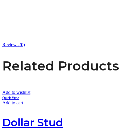
Reviews (0)
Related Products
Add to wishlist
Quick View
Add to cart
Dollar Stud