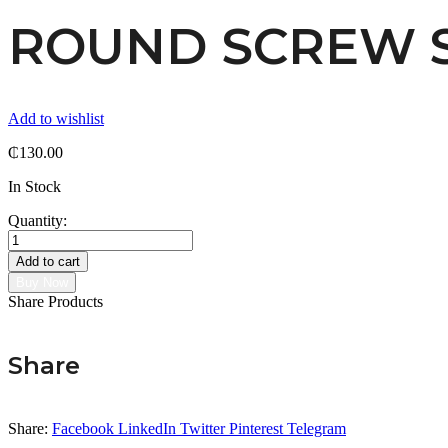
ROUND SCREW 
Add to wishlist
₵
130.00
In Stock
Quantity:
ROUND
SCREW
Add to cart
STUD
Buy Now
quantity
Share Products
Share
Share:
Facebook
LinkedIn
Twitter
Pinterest
Telegram