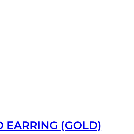
 EARRING (GOLD)