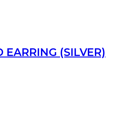
 EARRING (SILVER)