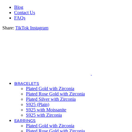
Blog
Contact Us
FAQs
Share:
TikTok
Instagram
BRACELETS
Plated Gold with Zirconia
Plated Rose Gold with Zirconia
Plated Silver with Zirconia
S925 (Plain)
S925 with Moissanite
S925 with Zirconia
EARRINGS
Plated Gold with Zirconia
Plated Rose Gold with Zirconia