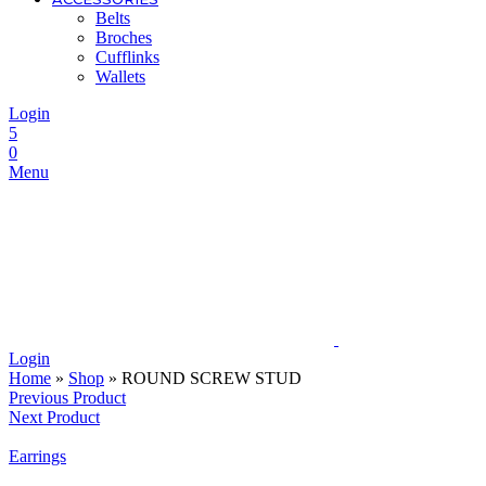
Belts
Broches
Cufflinks
Wallets
Login
5
0
Menu
Login
Home
»
Shop
»
ROUND SCREW STUD
Previous Product
Next Product
Earrings