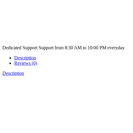
Dedicated Support
Support from 8:30 AM to 10:00 PM everyday
Description
Reviews (0)
Description