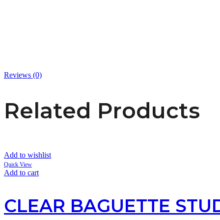
Reviews (0)
Related Products
Add to wishlist
Quick View
Add to cart
CLEAR BAGUETTE STUD