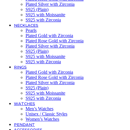
Plated Silver with Zirconia
S925 (Plain)
S925 with Moissanite
S925 with Zirconia
NECKLACES
Pearls
Plated Gold with Zirconia
Plated Rose Gold with Zirconia
Plated Silver with Zirconia
S925 (Plain)
S925 with Moissanite
S925 with Zirconia
RINGS
Plated Gold with Zirconia
Plated Rose Gold with Zirconia
Plated Silver with Zirconia
S925 (Plain)
S925 with Moissanite
S925 with Zirconia
WATCHES
Men’s Watches
Unisex / Classic Styles
Women’s Watches
PENDANT
ACCESSORIES