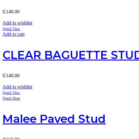
₵
140.00
Add to wishlist
Quick View
Add to cart
CLEAR BAGUETTE STUD
₵
140.00
Add to wishlist
Quick View
Quick Shop
Malee Paved Stud