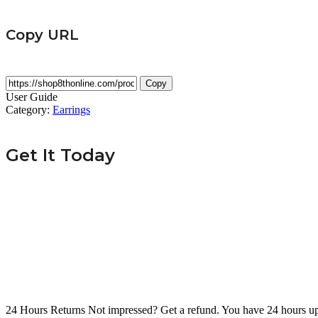
Copy URL
Copy
User Guide
Category:
Earrings
Get It Today
24 Hours Returns
Not impressed? Get a refund. You have 24 hours up