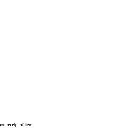
on receipt of item