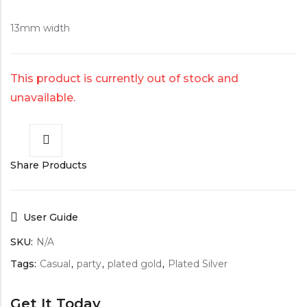
13mm width
This product is currently out of stock and
unavailable.
Share Products
User Guide
SKU:
N/A
Tags:
Casual
,
party
,
plated gold
,
Plated Silver
Get It Today