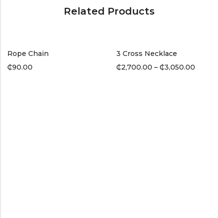
Related Products
Rope Chain
3 Cross Necklace
₵
90.00
₵
2,700.00
–
₵
3,050.00