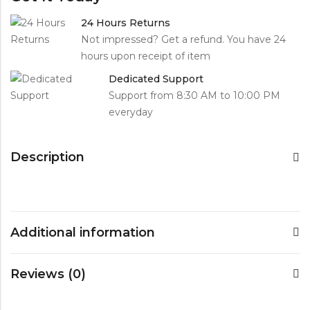
24 Hours Returns
Not impressed? Get a refund. You have 24
hours upon receipt of item
Dedicated Support
Support from 8:30 AM to 10:00 PM
everyday
Description
Additional information
Reviews (0)