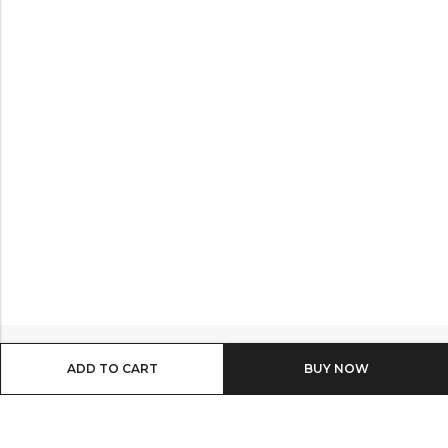
ADD TO CART
BUY IT NOW
Email:
info@shop8thonline.com
Phone:
0246682843 | 0579719629 | 0548090509