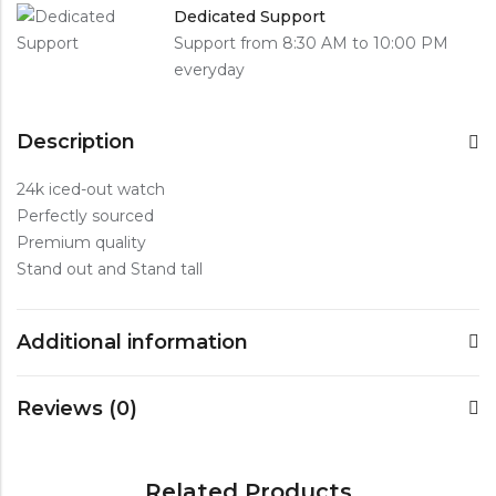
Dedicated Support
Support from 8:30 AM to 10:00 PM
everyday
Description
24k iced-out watch
Perfectly sourced
Premium quality
Stand out and Stand tall
Additional information
Reviews (0)
Related Products