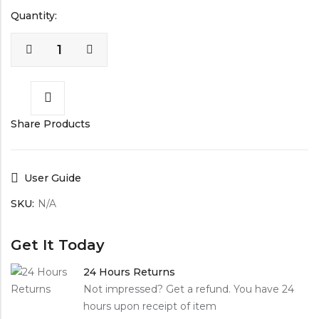
Quantity:
Share Products
User Guide
SKU:
N/A
Get It Today
24 Hours Returns
Not impressed? Get a refund. You have 24
hours upon receipt of item