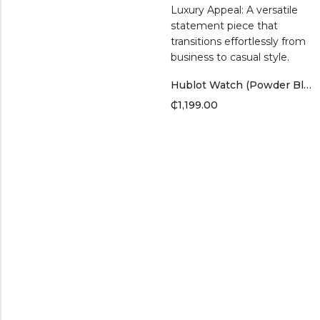
Hublot Watch (Powder Blue Band)
₵
1,199.00