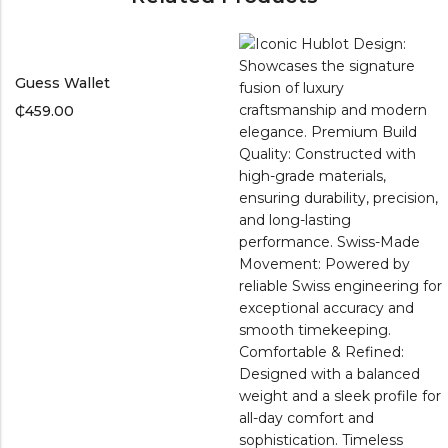
Guess Wallet
₵
459.00