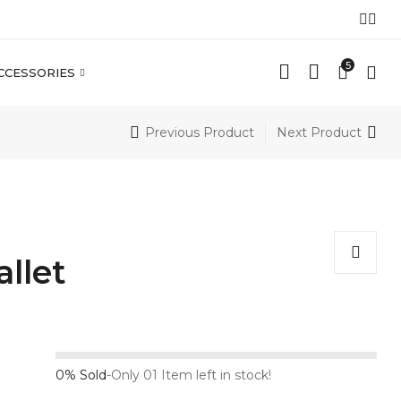
5
CCESSORIES
Previous Product
Next Product
llet
0% Sold
-
Only 01 Item left in stock!