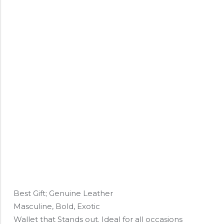
Best Gift; Genuine Leather
Masculine, Bold, Exotic
Wallet that Stands out. Ideal for all occasions