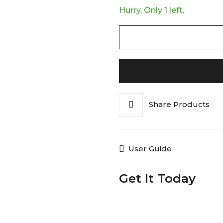
Hurry, Only 1 left.
Share Products
User Guide
Get It Today