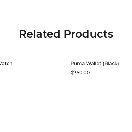
Related Products
Watch
Puma Wallet (Black)
₵
350.00