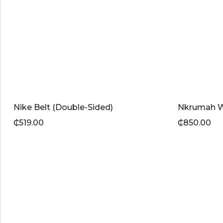
Nike Belt (Double-Sided)
Nkrumah 
₵
519.00
₵
850.00