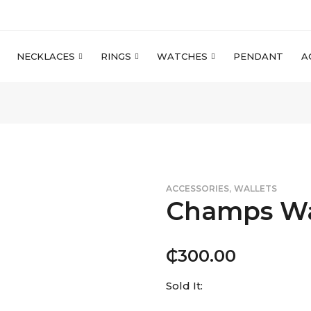
NECKLACES
RINGS
WATCHES
PENDANT
A
,
ACCESSORIES
WALLETS
Champs Wa
₵
300.00
Sold It: