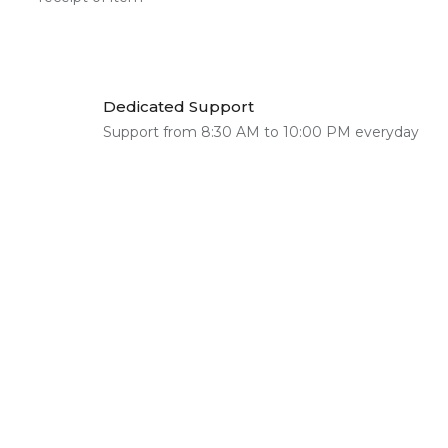
Dedicated Support
Support from 8:30 AM to 10:00 PM everyday