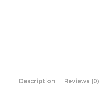
Description
Reviews (0)