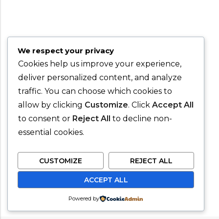
We respect your privacy
Cookies help us improve your experience,
deliver personalized content, and analyze
traffic. You can choose which cookies to
allow by clicking
Customize
. Click
Accept All
to consent or
Reject All
to decline non-
essential cookies.
CUSTOMIZE
REJECT ALL
ACCEPT ALL
Powered by