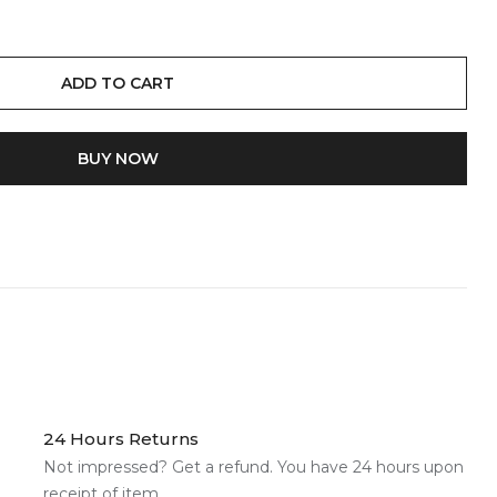
ADD TO CART
BUY IT NOW
24 Hours Returns
Not impressed? Get a refund. You have 24 hours upon
receipt of item