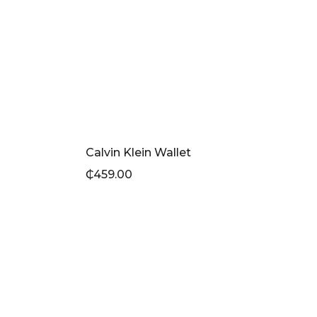
Calvin Klein Wallet
₵
459.00