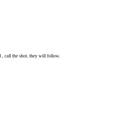
, call the shot. they will follow.