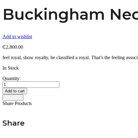
Buckingham Nec
Add to wishlist
₵
2,800.00
feel royal, show royalty, be classified a royal. That’s the feeling associ
In Stock
Quantity:
Buckingham
Necklace
Add to cart
quantity
Buy Now
Share Products
Share