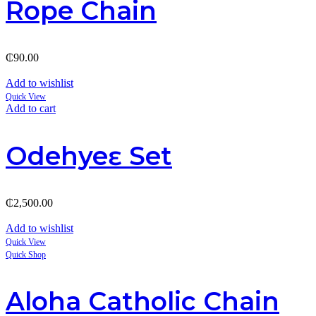
Rope Chain
₵
90.00
Add to wishlist
Quick View
Add to cart
Odehyeɛ Set
₵
2,500.00
Add to wishlist
Quick View
Quick Shop
Aloha Catholic Chain