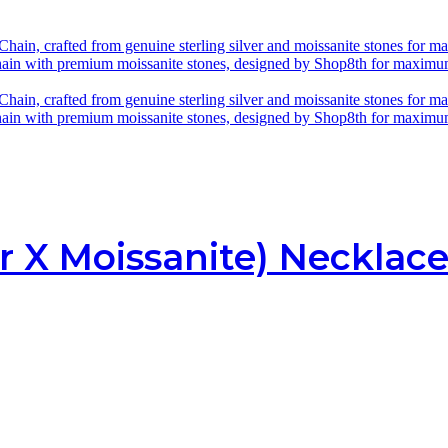
r X Moissanite) Necklac