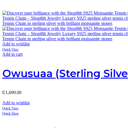
Add to wishlist
Quick View
Add to cart
Owusuaa (Sterling Silve
₵
1,699.00
Add to wishlist
Quick View
Quick Shop