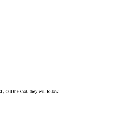
 , call the shot. they will follow.