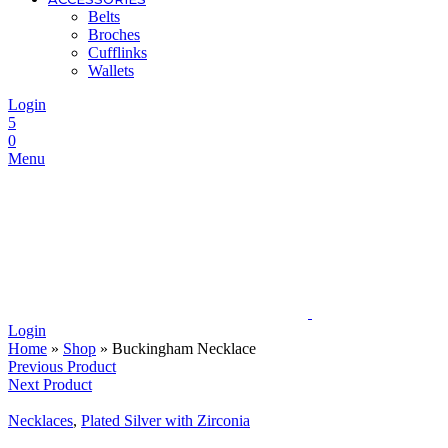
Belts
Broches
Cufflinks
Wallets
Login
5
0
Menu
Login
Home
»
Shop
»
Buckingham Necklace
Previous Product
Next Product
Necklaces
,
Plated Silver with Zirconia