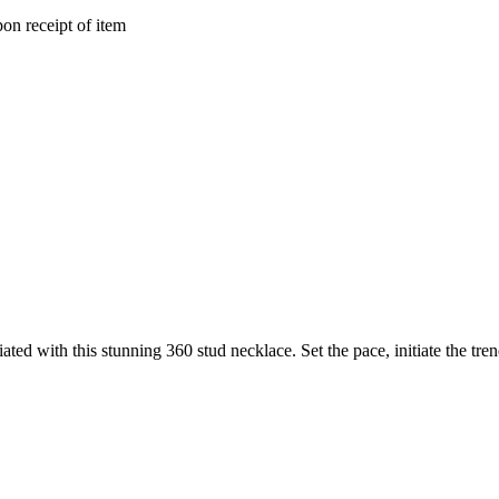
on receipt of item
ated with this stunning 360 stud necklace. Set the pace, initiate the trend