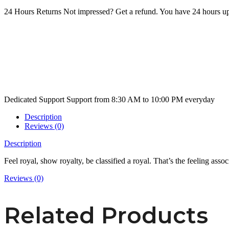
24 Hours Returns
Not impressed? Get a refund. You have 24 hours up
Dedicated Support
Support from 8:30 AM to 10:00 PM everyday
Description
Reviews (0)
Description
Feel royal, show royalty, be classified a royal. That’s the feeling associ
Reviews (0)
Related Products