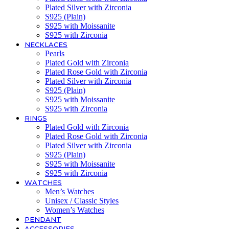
Plated Silver with Zirconia
S925 (Plain)
S925 with Moissanite
S925 with Zirconia
NECKLACES
Pearls
Plated Gold with Zirconia
Plated Rose Gold with Zirconia
Plated Silver with Zirconia
S925 (Plain)
S925 with Moissanite
S925 with Zirconia
RINGS
Plated Gold with Zirconia
Plated Rose Gold with Zirconia
Plated Silver with Zirconia
S925 (Plain)
S925 with Moissanite
S925 with Zirconia
WATCHES
Men’s Watches
Unisex / Classic Styles
Women’s Watches
PENDANT
ACCESSORIES