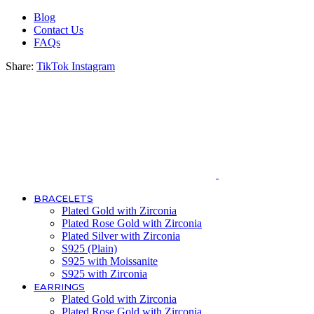
Blog
Contact Us
FAQs
Share:
TikTok
Instagram
BRACELETS
Plated Gold with Zirconia
Plated Rose Gold with Zirconia
Plated Silver with Zirconia
S925 (Plain)
S925 with Moissanite
S925 with Zirconia
EARRINGS
Plated Gold with Zirconia
Plated Rose Gold with Zirconia