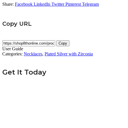
Share:
Facebook
LinkedIn
Twitter
Pinterest
Telegram
Copy URL
Copy
User Guide
Categories:
Necklaces
,
Plated Silver with Zirconia
Get It Today