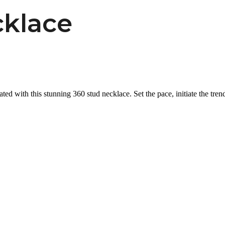
klace
ated with this stunning 360 stud necklace. Set the pace, initiate the trend 