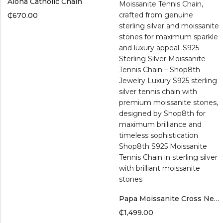
Aloha Catholic Chain
₵
670.00
Papa Moissanite Cross Necklace – S925 Sterling Silver By Shop8th
₵
1,499.00