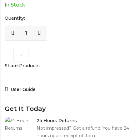
In Stock
Quantity:
Share Products
User Guide
Get It Today
24 Hours Returns
Not impressed? Get a refund. You have 24
hours upon receipt of item