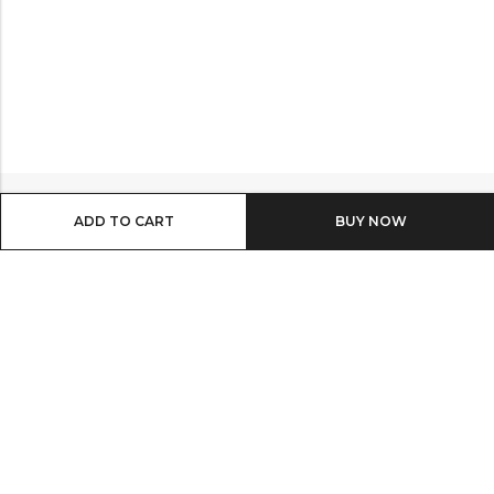
ADD TO CART
BUY IT NOW
Email:
info@shop8thonline.com
Phone:
0246682843 | 0579719629 | 0548090509
Address:
MV9C+PC8, Madina
INFORMATION
QUICK SHOP