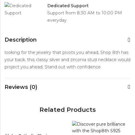
Dedicated Support
Support from 8:30 AM to 10:00 PM
everyday
Description
looking for the jewelry that pivots you ahead, Shop 8th has
your back. this classy silver and zirconia stud necklace would
project you ahead. Stand out with confidence
Reviews (0)
Related Products