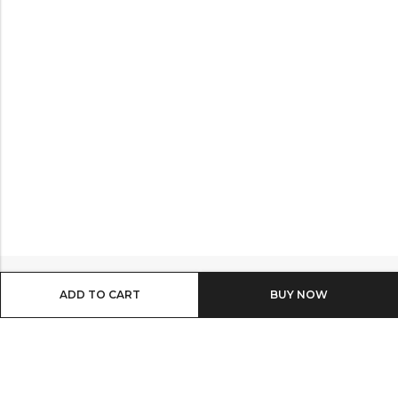
ADD TO CART
BUY IT NOW
Email:
info@shop8thonline.com
Phone:
0246682843 | 0579719629 | 0548090509
Address:
MV9C+PC8, Madina