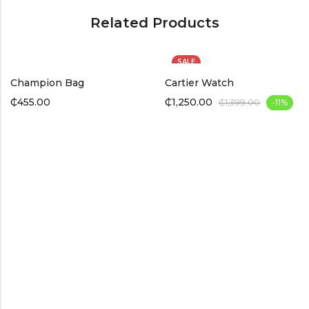
Related Products
SALE
Champion Bag
Cartier Watch
₵
455.00
₵
1,250.00
₵
1,399.00
-11%