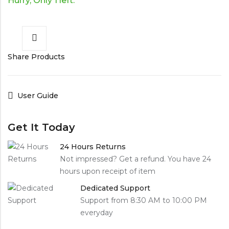
Hurry, Only 1 left.
Share Products
User Guide
Get It Today
24 Hours Returns
Not impressed? Get a refund. You have 24
hours upon receipt of item
Dedicated Support
Support from 8:30 AM to 10:00 PM
everyday