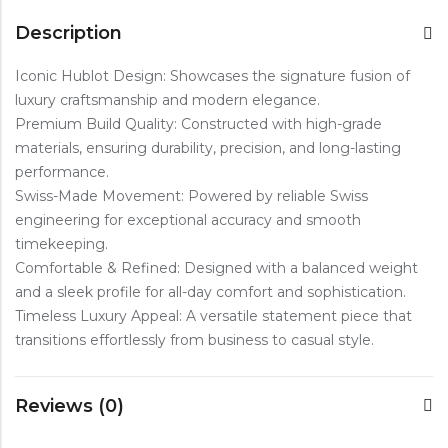
Description
Iconic Hublot Design: Showcases the signature fusion of
luxury craftsmanship and modern elegance.
Premium Build Quality: Constructed with high-grade
materials, ensuring durability, precision, and long-lasting
performance.
Swiss-Made Movement: Powered by reliable Swiss
engineering for exceptional accuracy and smooth
timekeeping.
Comfortable & Refined: Designed with a balanced weight
and a sleek profile for all-day comfort and sophistication.
Timeless Luxury Appeal: A versatile statement piece that
transitions effortlessly from business to casual style.
Reviews (0)