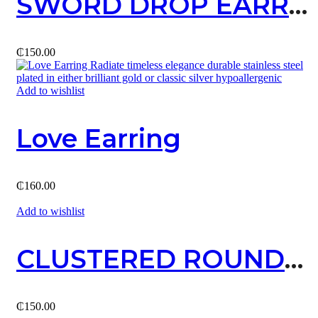
SWORD DROP EARRING
₵
150.00
Add to wishlist
Love Earring
₵
160.00
Add to wishlist
CLUSTERED ROUND STUD / SILVER
₵
150.00