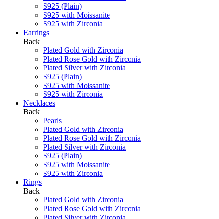
S925 (Plain)
S925 with Moissanite
S925 with Zirconia
Earrings
Back
Plated Gold with Zirconia
Plated Rose Gold with Zirconia
Plated Silver with Zirconia
S925 (Plain)
S925 with Moissanite
S925 with Zirconia
Necklaces
Back
Pearls
Plated Gold with Zirconia
Plated Rose Gold with Zirconia
Plated Silver with Zirconia
S925 (Plain)
S925 with Moissanite
S925 with Zirconia
Rings
Back
Plated Gold with Zirconia
Plated Rose Gold with Zirconia
Plated Silver with Zirconia