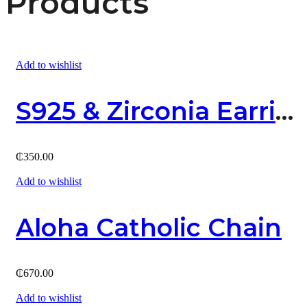
Products
Add to wishlist
S925 & Zirconia Earring
₵
350.00
Add to wishlist
Aloha Catholic Chain
₵
670.00
Add to wishlist