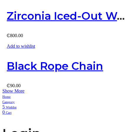
Zirconia Iced-Out Watch
₵
800.00
Add to wishlist
Black Rope Chain
₵
90.00
Show More
Home
Category
5
Wishlist
0
Cart