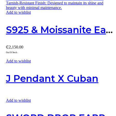
Add to wishlist
S925 & Moissanite Earring 01
₵
2,150.00
Out Of Stock
Add to wishlist
J Pendant X Cuban
Add to wishlist