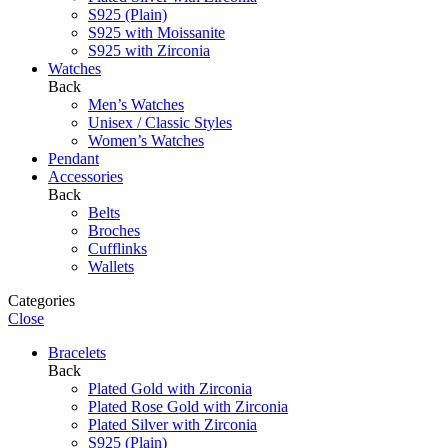
S925 (Plain)
S925 with Moissanite
S925 with Zirconia
Watches
Back
Men’s Watches
Unisex / Classic Styles
Women’s Watches
Pendant
Accessories
Back
Belts
Broches
Cufflinks
Wallets
Categories
Close
Bracelets
Back
Plated Gold with Zirconia
Plated Rose Gold with Zirconia
Plated Silver with Zirconia
S925 (Plain)