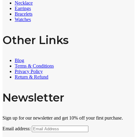
Necklace
Earrings
Bracelets
Watches
Other Links
Blog
Terms & Conditions
Privacy Policy
Return & Refund
Newsletter
Sign up for our newsletter and get 10% off your first purchase.
Email address: