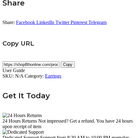
Share
Share:
Facebook
LinkedIn
Twitter
Pinterest
Telegram
Copy URL
Copy
User Guide
SKU:
N/A
Category:
Earrings
Get It Today
24 Hours Returns
Not impressed? Get a refund. You have 24 hours
upon receipt of item
Dedicated Support
Support from 8:30 AM to 10:00 PM everyday