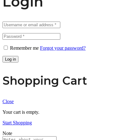
Login
Remember me
Forgot your password?
Log in
Shopping Cart
Close
Your cart is empty.
Start Shopping
Note