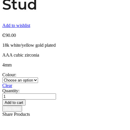
Stud
Add to wishlist
₵
90.00
18k white/yellow gold plated
AAA cubic zirconia
4mm
Colour:
Clear
Quantity:
Malee
micro
Add to cart
stud
Buy Now
quantity
Share Products