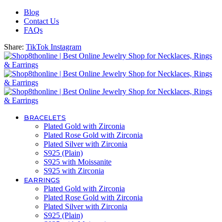
Blog
Contact Us
FAQs
Share:
TikTok
Instagram
BRACELETS
Plated Gold with Zirconia
Plated Rose Gold with Zirconia
Plated Silver with Zirconia
S925 (Plain)
S925 with Moissanite
S925 with Zirconia
EARRINGS
Plated Gold with Zirconia
Plated Rose Gold with Zirconia
Plated Silver with Zirconia
S925 (Plain)