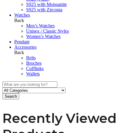
S925 with Moissanite
S925 with Zirconia
Watches
Back
Men’s Watches
Unisex / Classic Styles
Women’s Watches
Pendant
Accessories
Back
Belts
Broches
Cufflinks
Wallets
Search
Recently Viewed