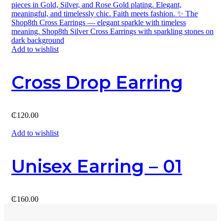
Add to wishlist
Cross Drop Earring
₵
120.00
Add to wishlist
Unisex Earring – 01
₵
160.00