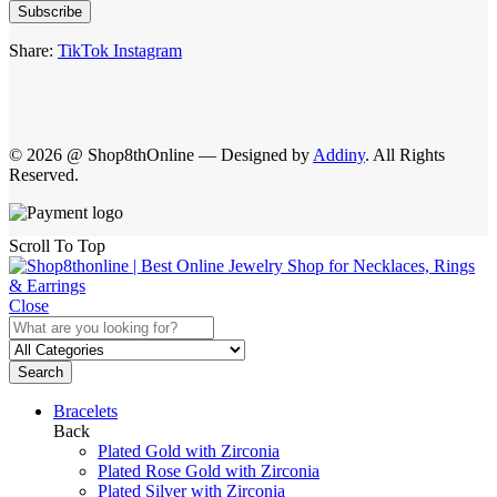
Subscribe
Share:
TikTok
Instagram
© 2026 @ Shop8thOnline — Designed by
Addiny
. All Rights
Reserved.
Scroll To Top
Close
Search
Bracelets
Back
Plated Gold with Zirconia
Plated Rose Gold with Zirconia
Plated Silver with Zirconia