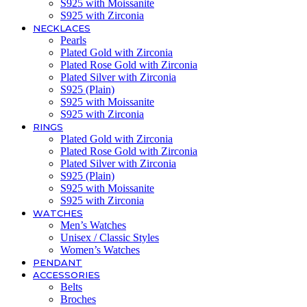
S925 with Moissanite
S925 with Zirconia
NECKLACES
Pearls
Plated Gold with Zirconia
Plated Rose Gold with Zirconia
Plated Silver with Zirconia
S925 (Plain)
S925 with Moissanite
S925 with Zirconia
RINGS
Plated Gold with Zirconia
Plated Rose Gold with Zirconia
Plated Silver with Zirconia
S925 (Plain)
S925 with Moissanite
S925 with Zirconia
WATCHES
Men’s Watches
Unisex / Classic Styles
Women’s Watches
PENDANT
ACCESSORIES
Belts
Broches