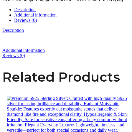
Description
Additional information
Reviews (0)
Description
Additional information
Reviews (0)
Related Products