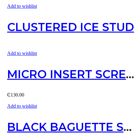
Add to wishlist
CLUSTERED ICE STUD
Add to wishlist
MICRO INSERT SCREW STUD EARRING / GOLD
₵
130.00
Add to wishlist
BLACK BAGUETTE STUD EARRING