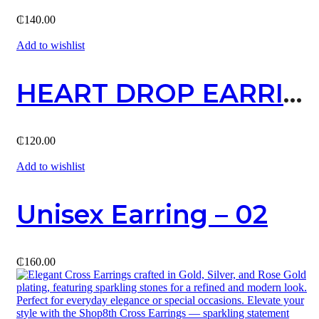
₵
140.00
Add to wishlist
HEART DROP EARRING
₵
120.00
Add to wishlist
Unisex Earring – 02
₵
160.00