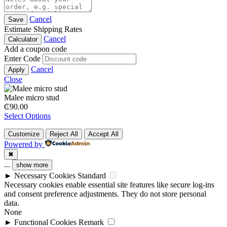
Cancel
Save
Estimate Shipping Rates
Cancel
Calculator
Add a coupon code
Enter Code
Cancel
Apply
Close
Malee micro stud
₵
90.00
Select Options
Customize
Reject All
Accept All
Powered by
✖
...
show more
►
Necessary Cookies
Standard
Necessary cookies enable essential site features like secure log-ins
and consent preference adjustments. They do not store personal
data.
None
►
Functional Cookies
Remark