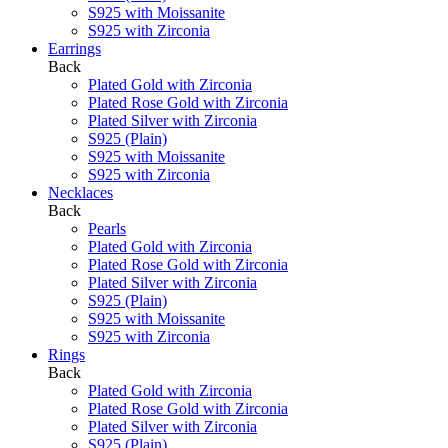
S925 with Moissanite
S925 with Zirconia
Earrings
Back
Plated Gold with Zirconia
Plated Rose Gold with Zirconia
Plated Silver with Zirconia
S925 (Plain)
S925 with Moissanite
S925 with Zirconia
Necklaces
Back
Pearls
Plated Gold with Zirconia
Plated Rose Gold with Zirconia
Plated Silver with Zirconia
S925 (Plain)
S925 with Moissanite
S925 with Zirconia
Rings
Back
Plated Gold with Zirconia
Plated Rose Gold with Zirconia
Plated Silver with Zirconia
S925 (Plain)