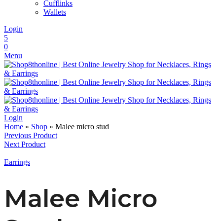
Cufflinks
Wallets
Login
5
0
Menu
Login
Home
»
Shop
»
Malee micro stud
Previous Product
Next Product
Earrings
Malee Micro