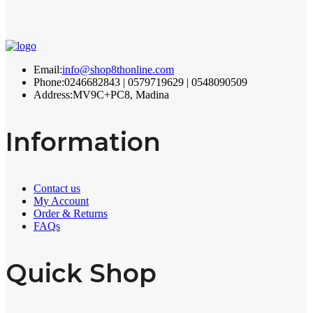
Email:
info@shop8thonline.com
Phone:
0246682843 | 0579719629 | 0548090509
Address:
MV9C+PC8, Madina
Information
Contact us
My Account
Order & Returns
FAQs
Quick Shop