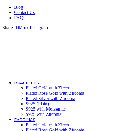
Blog
Contact Us
FAQs
Share:
TikTok
Instagram
BRACELETS
Plated Gold with Zirconia
Plated Rose Gold with Zirconia
Plated Silver with Zirconia
S925 (Plain)
S925 with Moissanite
S925 with Zirconia
EARRINGS
Plated Gold with Zirconia
Plated Rose Gold with Zirconia