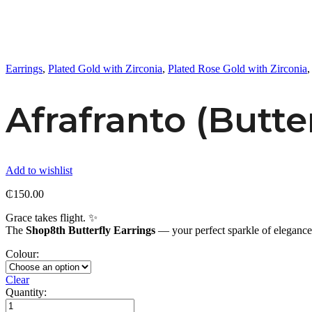
Earrings
,
Plated Gold with Zirconia
,
Plated Rose Gold with Zirconia
Afrafranto (Butte
Add to wishlist
₵
150.00
Grace takes flight. ✨
The
Shop8th Butterfly Earrings
— your perfect sparkle of eleganc
Colour:
Clear
Quantity:
Afrafranto