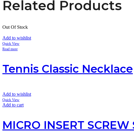
Related Products
Out Of Stock
Add to wishlist
Quick View
Read more
Tennis Classic Necklace
Add to wishlist
Quick View
Add to cart
MICRO INSERT SCREW 