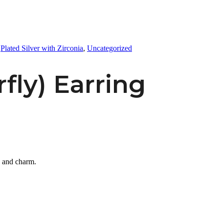
,
Plated Silver with Zirconia
,
Uncategorized
rfly) Earring
e and charm.