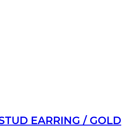
STUD EARRING / GOLD