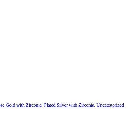
se Gold with Zirconia
,
Plated Silver with Zirconia
,
Uncategorized