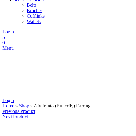
Belts
Broches
Cufflinks
Wallets
Login
5
0
Menu
Login
Home
»
Shop
»
Afrafranto (Butterfly) Earring
Previous Product
Next Product