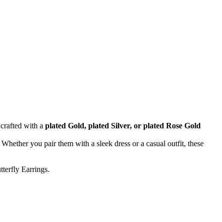
 crafted with a
plated Gold, plated Silver, or plated Rose Gold
Whether you pair them with a sleek dress or a casual outfit, these
terfly Earrings.