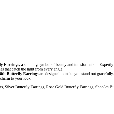
ly Earrings
, a stunning symbol of beauty and transformation. Expertly
s that catch the light from every angle.
8th Butterfly Earrings
are designed to make you stand out gracefully. 
 charm to your look.
gs, Silver Butterfly Earrings, Rose Gold Butterfly Earrings, Shop8th But