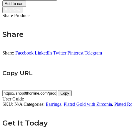
(Butterfly)
Add to cart
Earring
Buy Now
quantity
Share Products
Share
Share:
Facebook
LinkedIn
Twitter
Pinterest
Telegram
Copy URL
Copy
User Guide
SKU:
N/A
Categories:
Earrings
,
Plated Gold with Zirconia
,
Plated Ro
Get It Today