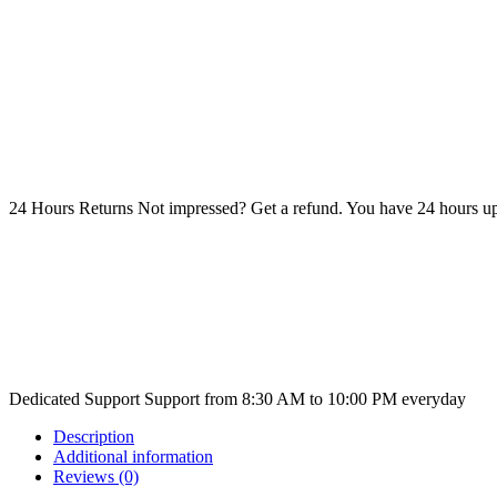
24 Hours Returns
Not impressed? Get a refund. You have 24 hours up
Dedicated Support
Support from 8:30 AM to 10:00 PM everyday
Description
Additional information
Reviews (0)