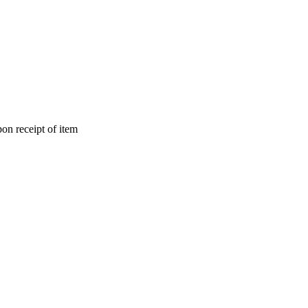
on receipt of item