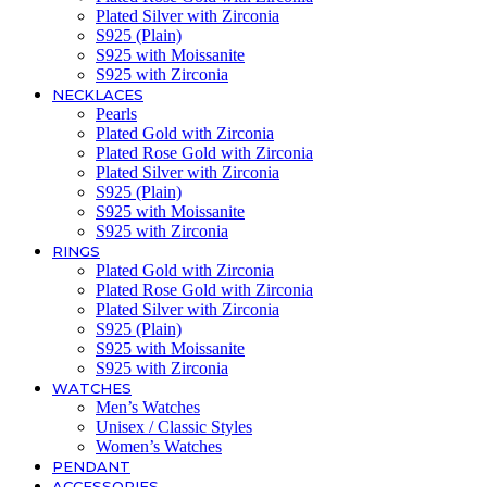
Plated Silver with Zirconia
S925 (Plain)
S925 with Moissanite
S925 with Zirconia
NECKLACES
Pearls
Plated Gold with Zirconia
Plated Rose Gold with Zirconia
Plated Silver with Zirconia
S925 (Plain)
S925 with Moissanite
S925 with Zirconia
RINGS
Plated Gold with Zirconia
Plated Rose Gold with Zirconia
Plated Silver with Zirconia
S925 (Plain)
S925 with Moissanite
S925 with Zirconia
WATCHES
Men’s Watches
Unisex / Classic Styles
Women’s Watches
PENDANT
ACCESSORIES