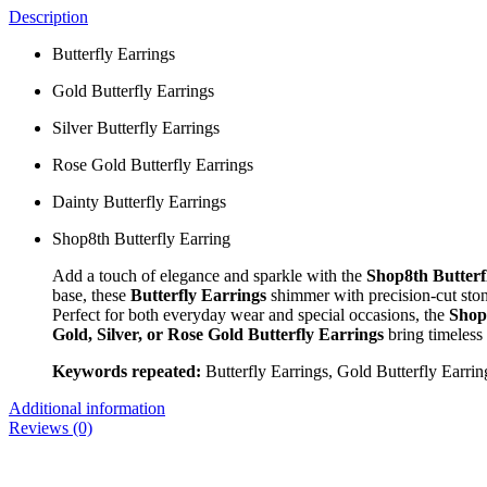
Description
Butterfly Earrings
Gold Butterfly Earrings
Silver Butterfly Earrings
Rose Gold Butterfly Earrings
Dainty Butterfly Earrings
Shop8th Butterfly Earring
Add a touch of elegance and sparkle with the
Shop8th Butterf
base, these
Butterfly Earrings
shimmer with precision-cut stone
Perfect for both everyday wear and special occasions, the
Shop
Gold, Silver, or Rose Gold Butterfly Earrings
bring timeless
Keywords repeated:
Butterfly Earrings, Gold Butterfly Earrin
Additional information
Reviews (0)