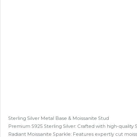
Sterling Silver Metal Base & Moissanite Stud
Premium S925 Sterling Silver: Crafted with high-quality S92
Radiant Moissanite Sparkle: Features expertly cut moissa