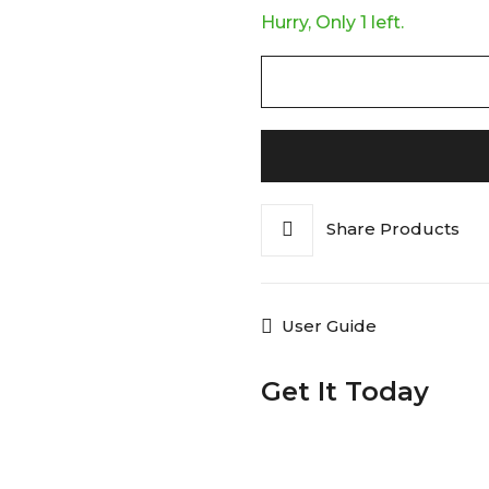
Hurry, Only 1 left.
Share Products
User Guide
Get It Today