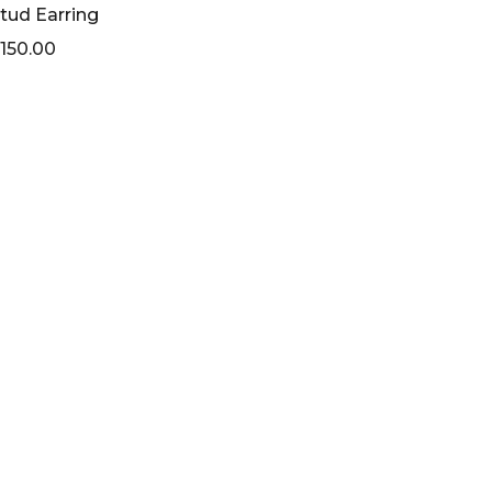
tud Earring
150.00