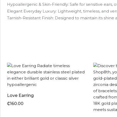
Hypoallergenic & Skin-Friendly: Safe for sensitive ears, of
Elegant Everyday Luxury: Lightweight, timeless, and ver
Tarnish-Resistant Finish: Designed to maintain its shin
Love Earring
₵
160.00