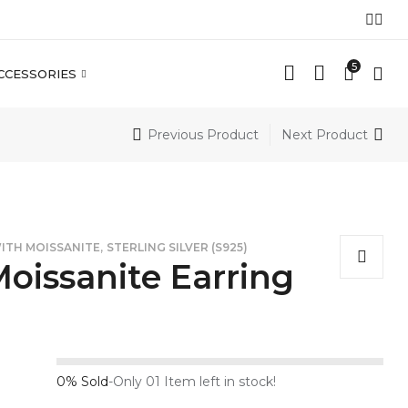
5
CCESSORIES
Previous Product
Next Product
,
WITH MOISSANITE
STERLING SILVER (S925)
oissanite Earring
0% Sold
-
Only 01 Item left in stock!