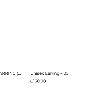
PINK BAGUETTE STUD EARRING (GOLD)
Unisex Earring – 05
₵
160.00