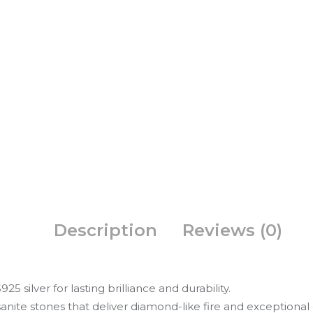
Description
Reviews (0)
5 silver for lasting brilliance and durability.
nite stones that deliver diamond-like fire and exceptional c