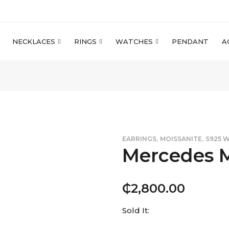
NECKLACES
RINGS
WATCHES
PENDANT
A
,
,
EARRINGS
MOISSANITE
S925 
Mercedes M
₵
2,800.00
Sold It: