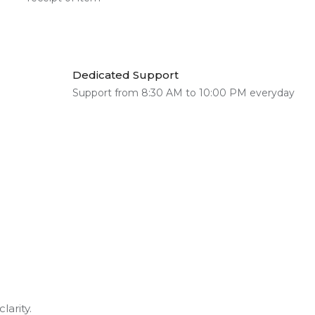
Dedicated Support
Support from 8:30 AM to 10:00 PM everyday
larity.