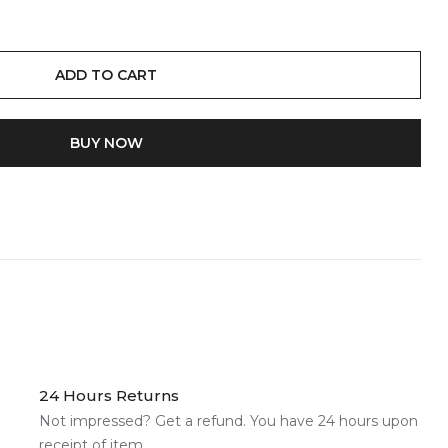
ADD TO CART
BUY IT NOW
24 Hours Returns
Not impressed? Get a refund. You have 24 hours upon
receipt of item