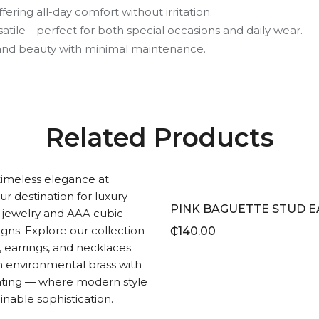
fering all-day comfort without irritation.
satile—perfect for both special occasions and daily wear.
e and beauty with minimal maintenance.
Related Products
₵
140.00