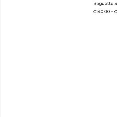
Baguette S
₵
140.00
–
₵