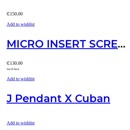
₵
150.00
Add to wishlist
MICRO INSERT SCREW STUD EARRING / SILVER
₵
130.00
Out Of Stock
Add to wishlist
J Pendant X Cuban
Add to wishlist