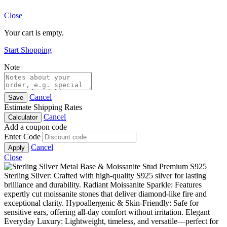
Close
Your cart is empty.
Start Shopping
Note
Cancel
Save
Estimate Shipping Rates
Cancel
Calculator
Add a coupon code
Enter Code
Cancel
Apply
Close