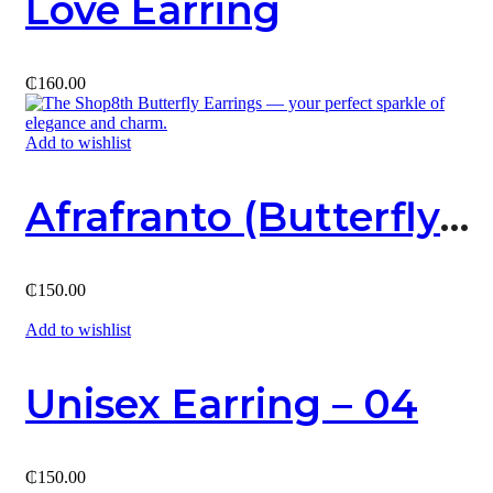
Love Earring
₵
160.00
Add to wishlist
Afrafranto (Butterfly) Earring
₵
150.00
Add to wishlist
Unisex Earring – 04
₵
150.00