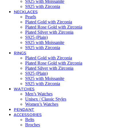
S925 with Moissanite
S925 with Zirconia
NECKLACES
Pearls
Plated Gold with Zirconia
Plated Rose Gold with Zirconia
Plated Silver with Zirconia
S925 (Plain)
S925 with Moissanite
S925 with Zirconia
RINGS
Plated Gold with Zirconia
Plated Rose Gold with Zirconia
Plated Silver with Zirconia
S925 (Plain)
S925 with Moissanite
S925 with Zirconia
WATCHES
Men’s Watches
Unisex / Classic Styles
Women’s Watches
PENDANT
ACCESSORIES
Belts
Broches