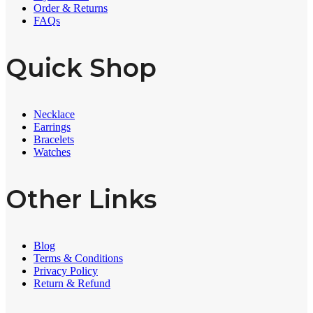
Order & Returns
FAQs
Quick Shop
Necklace
Earrings
Bracelets
Watches
Other Links
Blog
Terms & Conditions
Privacy Policy
Return & Refund