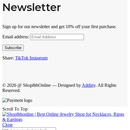
Newsletter
Sign up for our newsletter and get 10% off your first purchase.
Email address:
Subscribe
Share:
TikTok
Instagram
© 2026 @ Shop8thOnline — Designed by
Addiny
. All Rights
Reserved.
Scroll To Top
Close