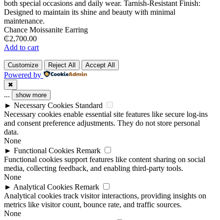
Chance Moissanite Earring
₵
2,700.00
Add to cart
Customize
Reject All
Accept All
Powered by
✖
...
show more
►
Necessary Cookies
Standard
Necessary cookies enable essential site features like secure log-ins
and consent preference adjustments. They do not store personal
data.
None
►
Functional Cookies
Remark
Functional cookies support features like content sharing on social
media, collecting feedback, and enabling third-party tools.
None
►
Analytical Cookies
Remark
Analytical cookies track visitor interactions, providing insights on
metrics like visitor count, bounce rate, and traffic sources.
None