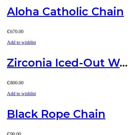
Aloha Catholic Chain
₵
670.00
Add to wishlist
Zirconia Iced-Out Watch
₵
800.00
Add to wishlist
Black Rope Chain
₵
90.00