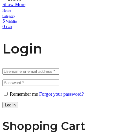
Show More
Home
Category
5
Wishlist
0
Cart
Login
Remember me
Forgot your password?
Log in
Shopping Cart