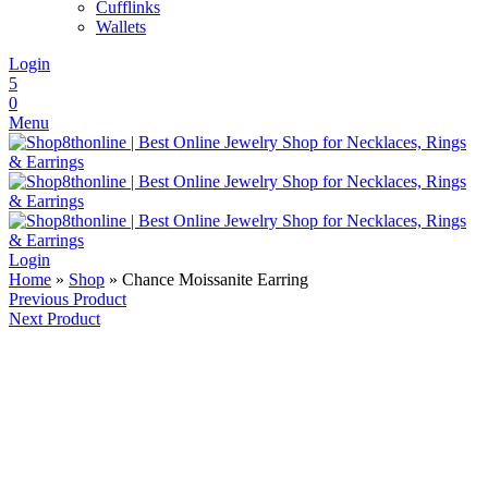
Cufflinks
Wallets
Login
5
0
Menu
Login
Home
»
Shop
»
Chance Moissanite Earring
Previous Product
Next Product