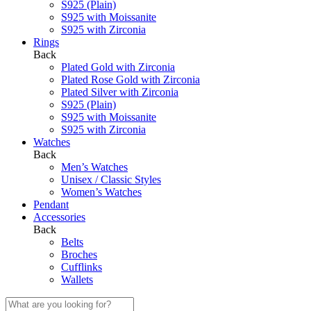
S925 (Plain)
S925 with Moissanite
S925 with Zirconia
Rings
Back
Plated Gold with Zirconia
Plated Rose Gold with Zirconia
Plated Silver with Zirconia
S925 (Plain)
S925 with Moissanite
S925 with Zirconia
Watches
Back
Men’s Watches
Unisex / Classic Styles
Women’s Watches
Pendant
Accessories
Back
Belts
Broches
Cufflinks
Wallets