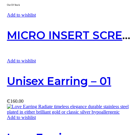
Out Of Stock
Add to wishlist
MICRO INSERT SCREW
Add to wishlist
Unisex Earring – 01
₵
160.00
Add to wishlist