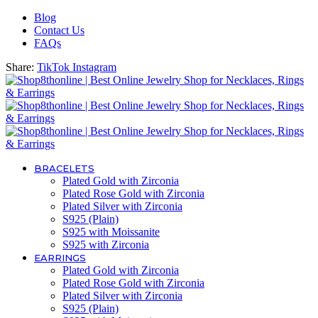
Blog
Contact Us
FAQs
Share:
TikTok
Instagram
BRACELETS
Plated Gold with Zirconia
Plated Rose Gold with Zirconia
Plated Silver with Zirconia
S925 (Plain)
S925 with Moissanite
S925 with Zirconia
EARRINGS
Plated Gold with Zirconia
Plated Rose Gold with Zirconia
Plated Silver with Zirconia
S925 (Plain)