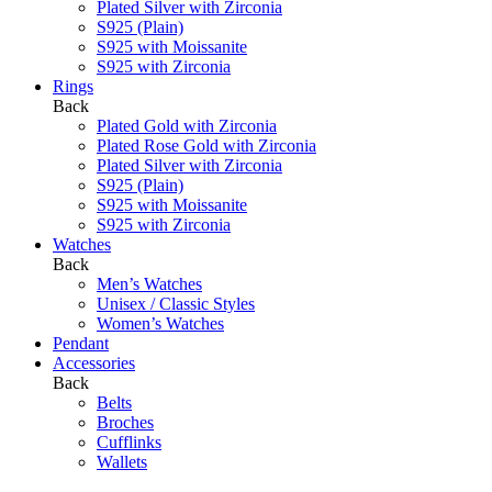
Plated Silver with Zirconia
S925 (Plain)
S925 with Moissanite
S925 with Zirconia
Rings
Back
Plated Gold with Zirconia
Plated Rose Gold with Zirconia
Plated Silver with Zirconia
S925 (Plain)
S925 with Moissanite
S925 with Zirconia
Watches
Back
Men’s Watches
Unisex / Classic Styles
Women’s Watches
Pendant
Accessories
Back
Belts
Broches
Cufflinks
Wallets