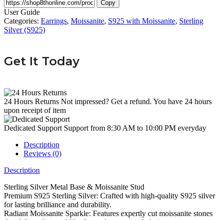
Copy
User Guide
Categories:
Earrings
,
Moissanite
,
S925 with Moissanite
,
Sterling
Silver (S925)
Get It Today
24 Hours Returns
Not impressed? Get a refund. You have 24 hours
upon receipt of item
Dedicated Support
Support from 8:30 AM to 10:00 PM everyday
Description
Reviews (0)
Description
Sterling Silver Metal Base & Moissanite Stud
Premium S925 Sterling Silver: Crafted with high-quality S925 silver
for lasting brilliance and durability.
Radiant Moissanite Sparkle: Features expertly cut moissanite stones