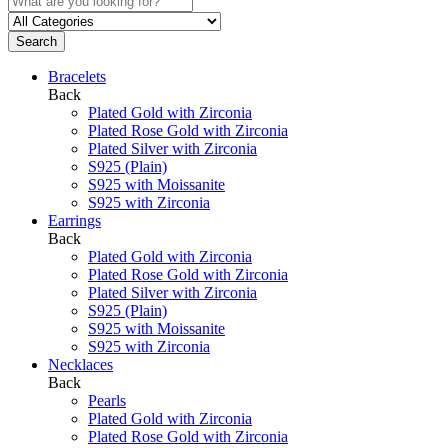
Search
Bracelets
Back
Plated Gold with Zirconia
Plated Rose Gold with Zirconia
Plated Silver with Zirconia
S925 (Plain)
S925 with Moissanite
S925 with Zirconia
Earrings
Back
Plated Gold with Zirconia
Plated Rose Gold with Zirconia
Plated Silver with Zirconia
S925 (Plain)
S925 with Moissanite
S925 with Zirconia
Necklaces
Back
Pearls
Plated Gold with Zirconia
Plated Rose Gold with Zirconia