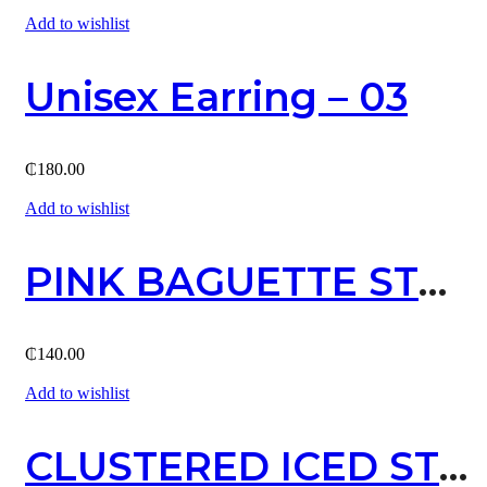
Add to wishlist
Unisex Earring – 03
₵
180.00
Add to wishlist
PINK BAGUETTE STUD EARRING (GOLD)
₵
140.00
Add to wishlist
CLUSTERED ICED STUD EARRING