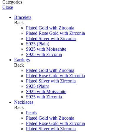
Categories
Close
Bracelets
Back
Plated Gold with Zirconia
Plated Rose Gold with Zirconia
Plated Silver with Zirconia
S925 (Plain)
S925 with Moissanite
S925 with Zirconia
Earrings
Back
Plated Gold with Zirconia
Plated Rose Gold with Zirconia
Plated Silver with Zirconia
S925 (Plain)
S925 with Moissanite
S925 with Zirconia
Necklaces
Back
Pearls
Plated Gold with Zirconia
Plated Rose Gold with Zirconia
Plated Silver with Zirconia