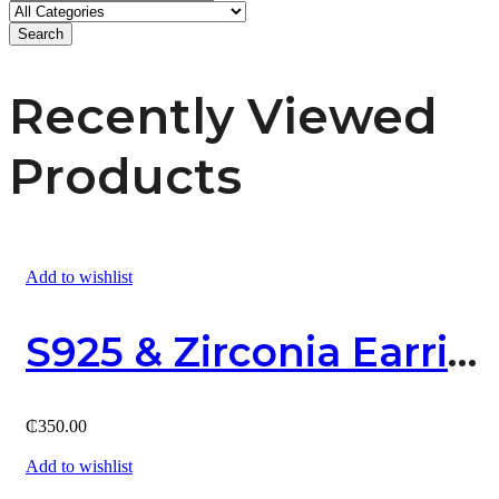
Search
Recently Viewed
Products
Add to wishlist
S925 & Zirconia Earring
₵
350.00
Add to wishlist