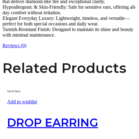
that deliver diamond-like fire and exceptional clarity.
Hypoallergenic & Skin-Friendly: Safe for sensitive ears, offering all-
day comfort without irritation.
Elegant Everyday Luxury: Lightweight, timeless, and versatile—
perfect for both special occasions and daily wear.
Tarnish-Resistant Finish: Designed to maintain its shine and beauty
with minimal maintenance.
Reviews (0)
Related Products
Out Of Stock
Add to wishlist
DROP EARRING