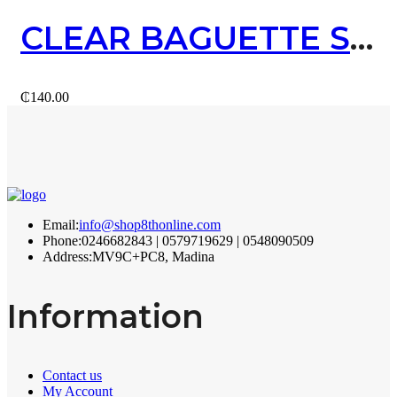
CLEAR BAGUETTE STUD EARRING (GOLD)
₵
140.00
Email:
info@shop8thonline.com
Phone:
0246682843 | 0579719629 | 0548090509
Address:
MV9C+PC8, Madina
Information
Contact us
My Account