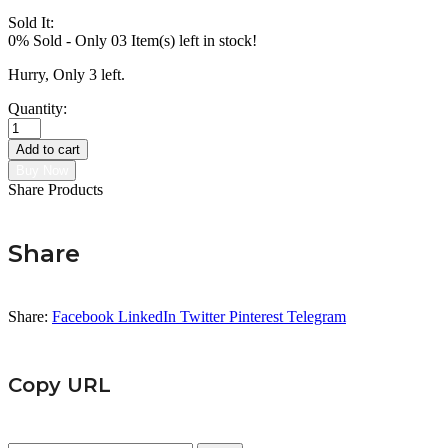
Sold It:
0% Sold
-
Only 03 Item(s) left in stock!
Hurry, Only 3 left.
Quantity:
Chance
Moissanite
Add to cart
Earring
Buy Now
quantity
Share Products
Share
Share:
Facebook
LinkedIn
Twitter
Pinterest
Telegram
Copy URL