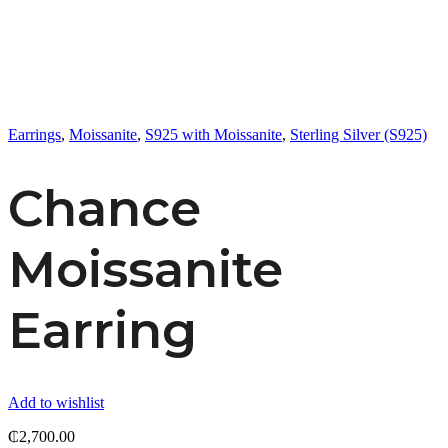
Earrings
,
Moissanite
,
S925 with Moissanite
,
Sterling Silver (S925)
Chance
Moissanite
Earring
Add to wishlist
₵
2,700.00