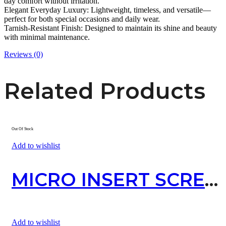
day comfort without irritation.
Elegant Everyday Luxury: Lightweight, timeless, and versatile—
perfect for both special occasions and daily wear.
Tarnish-Resistant Finish: Designed to maintain its shine and beauty
with minimal maintenance.
Reviews (0)
Related Products
Out Of Stock
Add to wishlist
MICRO INSERT SCREW
Add to wishlist