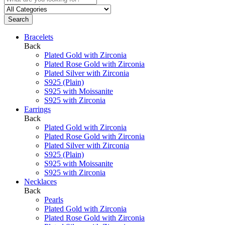
Search
Bracelets
Back
Plated Gold with Zirconia
Plated Rose Gold with Zirconia
Plated Silver with Zirconia
S925 (Plain)
S925 with Moissanite
S925 with Zirconia
Earrings
Back
Plated Gold with Zirconia
Plated Rose Gold with Zirconia
Plated Silver with Zirconia
S925 (Plain)
S925 with Moissanite
S925 with Zirconia
Necklaces
Back
Pearls
Plated Gold with Zirconia
Plated Rose Gold with Zirconia