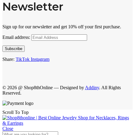
Newsletter
Sign up for our newsletter and get 10% off your first purchase.
Email address:
Subscribe
Share:
TikTok
Instagram
© 2026 @ Shop8thOnline — Designed by
Addiny
. All Rights
Reserved.
Scroll To Top
Close