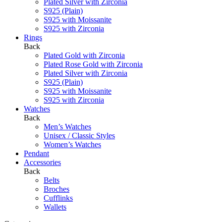
Plated Silver with Zirconia
S925 (Plain)
S925 with Moissanite
S925 with Zirconia
Rings
Back
Plated Gold with Zirconia
Plated Rose Gold with Zirconia
Plated Silver with Zirconia
S925 (Plain)
S925 with Moissanite
S925 with Zirconia
Watches
Back
Men’s Watches
Unisex / Classic Styles
Women’s Watches
Pendant
Accessories
Back
Belts
Broches
Cufflinks
Wallets