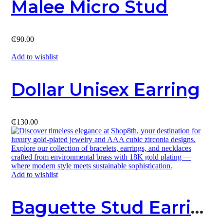
Malee Micro Stud
₵
90.00
Add to wishlist
Dollar Unisex Earring
₵
130.00
Add to wishlist
Baguette Stud Earring