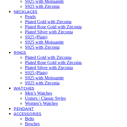
S925 with Moissanite
S925 with Zirconia
NECKLACES
Pearls
Plated Gold with Zirconia
Plated Rose Gold with Zirconia
Plated Silver with Zirconia
S925 (Plain)
S925 with Moissanite
S925 with Zirconia
RINGS
Plated Gold with Zirconia
Plated Rose Gold with Zirconia
Plated Silver with Zirconia
S925 (Plain)
S925 with Moissanite
S925 with Zirconia
WATCHES
Men’s Watches
Unisex / Classic Styles
Women’s Watches
PENDANT
ACCESSORIES
Belts
Broches