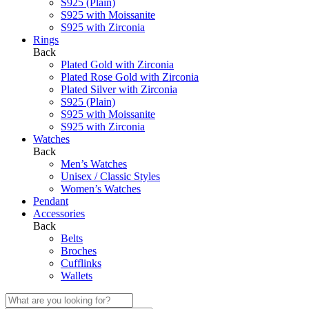
S925 (Plain)
S925 with Moissanite
S925 with Zirconia
Rings
Back
Plated Gold with Zirconia
Plated Rose Gold with Zirconia
Plated Silver with Zirconia
S925 (Plain)
S925 with Moissanite
S925 with Zirconia
Watches
Back
Men’s Watches
Unisex / Classic Styles
Women’s Watches
Pendant
Accessories
Back
Belts
Broches
Cufflinks
Wallets