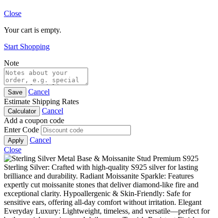
Close
Your cart is empty.
Start Shopping
Note
Cancel
Save
Estimate Shipping Rates
Cancel
Calculator
Add a coupon code
Enter Code
Cancel
Apply
Close