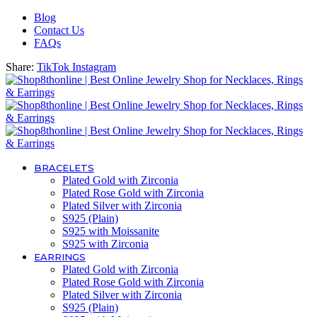
Blog
Contact Us
FAQs
Share:
TikTok
Instagram
BRACELETS
Plated Gold with Zirconia
Plated Rose Gold with Zirconia
Plated Silver with Zirconia
S925 (Plain)
S925 with Moissanite
S925 with Zirconia
EARRINGS
Plated Gold with Zirconia
Plated Rose Gold with Zirconia
Plated Silver with Zirconia
S925 (Plain)