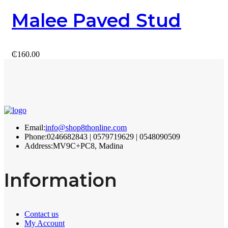
Malee Paved Stud
₵
160.00
Email:
info@shop8thonline.com
Phone:
0246682843 | 0579719629 | 0548090509
Address:
MV9C+PC8, Madina
Information
Contact us
My Account