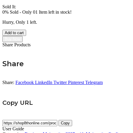
Sold It:
0% Sold
-
Only 01 Item left in stock!
Hurry, Only 1 left.
Add to cart
Buy Now
Share Products
Share
Share:
Facebook
LinkedIn
Twitter
Pinterest
Telegram
Copy URL
Copy
User Guide