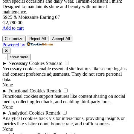
S925 & Moissanite Earring 07
₵
2,780.00
Add to cart
Customize
Reject All
Accept All
Powered by
✖
...
show more
►
Necessary Cookies
Standard
Necessary cookies enable essential site features like secure log-ins
and consent preference adjustments. They do not store personal
data.
None
►
Functional Cookies
Remark
Functional cookies support features like content sharing on social
media, collecting feedback, and enabling third-party tools.
None
►
Analytical Cookies
Remark
Analytical cookies track visitor interactions, providing insights on
metrics like visitor count, bounce rate, and traffic sources.
None