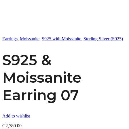
Earrings
,
Moissanite
,
S925 with Moissanite
,
Sterling Silver (S925)
S925 &
Moissanite
Earring 07
Add to wishlist
₵
2,780.00