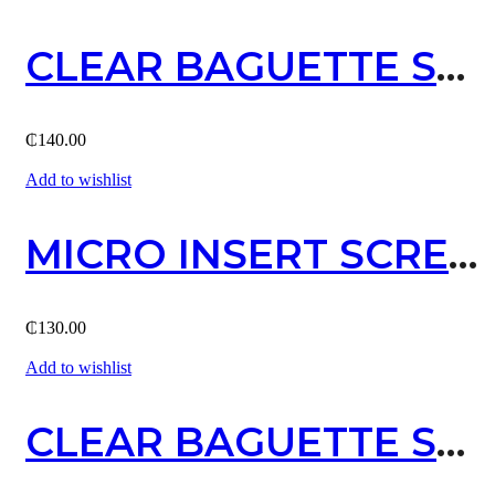
CLEAR BAGUETTE STUD EARRING (GOLD)
₵
140.00
Add to wishlist
MICRO INSERT SCREW STUD EARRING / SILVER
₵
130.00
Add to wishlist
CLEAR BAGUETTE STUD EARRING (SILVER)