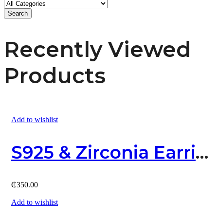
Search
Recently Viewed
Products
Add to wishlist
S925 & Zirconia Earring
₵
350.00
Add to wishlist