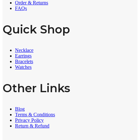
Order & Returns
FAQs
Quick Shop
Necklace
Earrings
Bracelets
Watches
Other Links
Blog
Terms & Conditions
Privacy Policy
Return & Refund