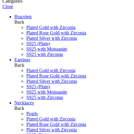
Categories
Close
Bracelets
Back
Plated Gold with Zirconia
Plated Rose Gold with Zirconia
Plated Silver with Zirconia
S925 (Plain)
S925 with Moissanite
S925 with Zirconia
Earrings
Back
Plated Gold with Zirconia
Plated Rose Gold with Zirconia
Plated Silver with Zirconia
S925 (Plain)
S925 with Moissanite
S925 with Zirconia
Necklaces
Back
Pearls
Plated Gold with Zirconia
Plated Rose Gold with Zirconia
Plated Silver with Zirconia