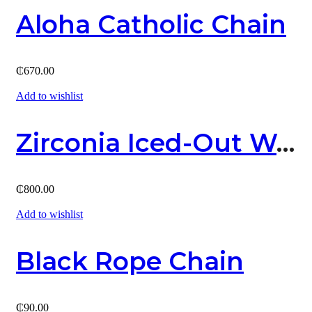
Aloha Catholic Chain
₵
670.00
Add to wishlist
Zirconia Iced-Out Watch
₵
800.00
Add to wishlist
Black Rope Chain
₵
90.00