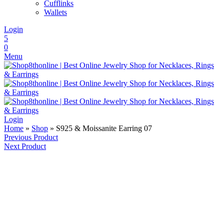
Cufflinks
Wallets
Login
5
0
Menu
Login
Home
»
Shop
»
S925 & Moissanite Earring 07
Previous Product
Next Product