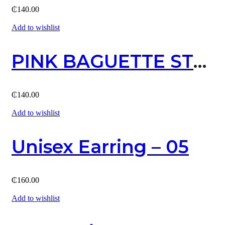
₵
140.00
Add to wishlist
PINK BAGUETTE STUD EARRING (GOLD)
₵
140.00
Add to wishlist
Unisex Earring – 05
₵
160.00
Add to wishlist