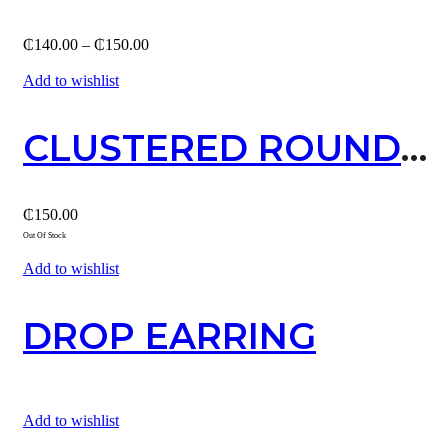
Price
₵
140.00
–
₵
150.00
range:
₵140.00
Add to wishlist
through
₵150.00
CLUSTERED ROUND STUD / SILVER
₵
150.00
Out Of Stock
Add to wishlist
DROP EARRING
Add to wishlist