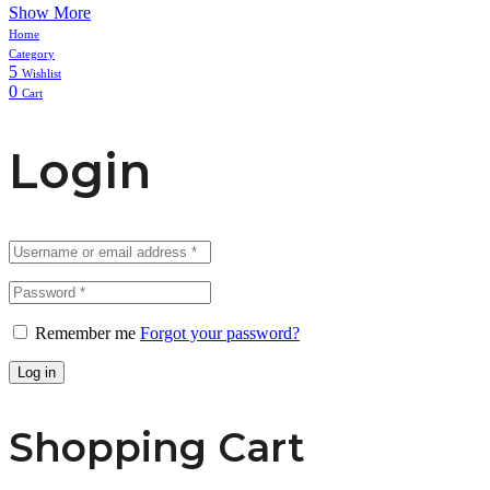
Show More
Home
Category
5
Wishlist
0
Cart
Login
Remember me
Forgot your password?
Log in
Shopping Cart