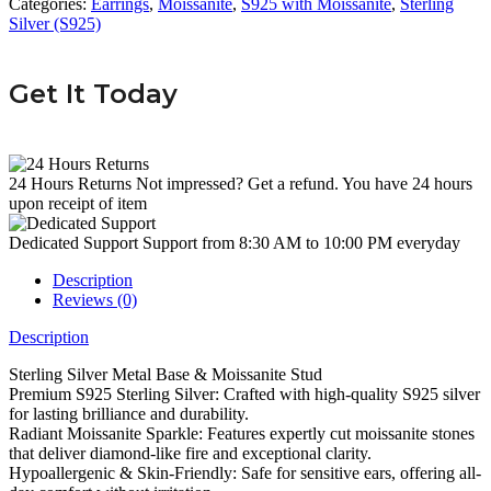
Categories:
Earrings
,
Moissanite
,
S925 with Moissanite
,
Sterling
Silver (S925)
Get It Today
24 Hours Returns
Not impressed? Get a refund. You have 24 hours
upon receipt of item
Dedicated Support
Support from 8:30 AM to 10:00 PM everyday
Description
Reviews (0)
Description
Sterling Silver Metal Base & Moissanite Stud
Premium S925 Sterling Silver: Crafted with high-quality S925 silver
for lasting brilliance and durability.
Radiant Moissanite Sparkle: Features expertly cut moissanite stones
that deliver diamond-like fire and exceptional clarity.
Hypoallergenic & Skin-Friendly: Safe for sensitive ears, offering all-