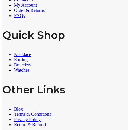
My Account
Order & Returns
FAQs
Quick Shop
Necklace
Earrings
Bracelets
Watches
Other Links
Blog
Terms & Conditions
Privacy Policy
Return & Refund