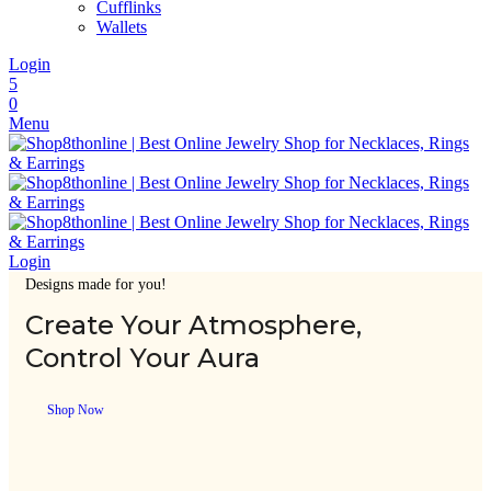
Cufflinks
Wallets
Login
5
0
Menu
Login
Designs made for you!
Create Your Atmosphere,
Control Your Aura
Shop Now