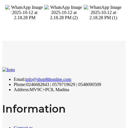
Email:
info@shop8thonline.com
Phone:
0246682843 | 0579719629 | 0548090509
Address:
MV9C+PC8, Madina
Information
Contact us