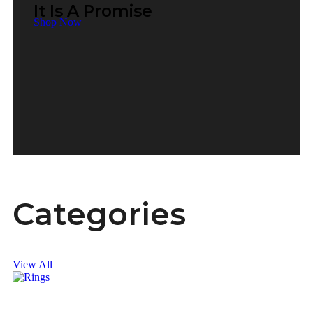
It Is A Promise
Shop Now
Categories
View All