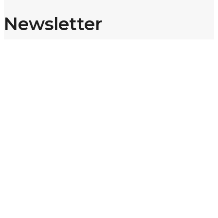
Newsletter
Sign up for our newsletter and get 10% off your first purchase.
Email address:
Subscribe
Share:
TikTok
Instagram
© 2026 @ Shop8thOnline — Designed by
Addiny
. All Rights
Reserved.
Scroll To Top