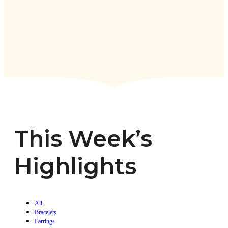
This Week’s
Highlights
All
Bracelets
Earrings