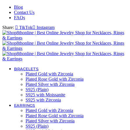
Blog
Contact Us
FAQs
Share:
TikTok
Instagram
BRACELETS
Plated Gold with Zirconia
Plated Rose Gold with Zirconia
Plated Silver with Zirconia
S925 (Plain)
S925 with Moissanite
S925 with Zirconia
EARRINGS
Plated Gold with Zirconia
Plated Rose Gold with Zirconia
Plated Silver with Zirconia
S925 (Plain)