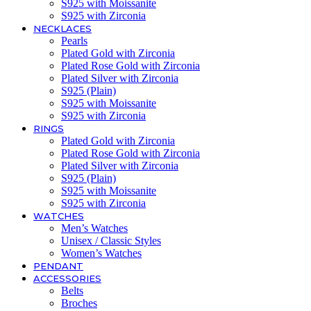
S925 with Moissanite
S925 with Zirconia
NECKLACES
Pearls
Plated Gold with Zirconia
Plated Rose Gold with Zirconia
Plated Silver with Zirconia
S925 (Plain)
S925 with Moissanite
S925 with Zirconia
RINGS
Plated Gold with Zirconia
Plated Rose Gold with Zirconia
Plated Silver with Zirconia
S925 (Plain)
S925 with Moissanite
S925 with Zirconia
WATCHES
Men’s Watches
Unisex / Classic Styles
Women’s Watches
PENDANT
ACCESSORIES
Belts
Broches