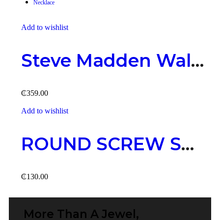
Necklace
Add to wishlist
Ad
Steve Madden Wallet – Rough Black
₵
359.00
₵
Add to wishlist
Ad
ROUND SCREW STUD
₵
130.00
₵
More Than A Jewel,