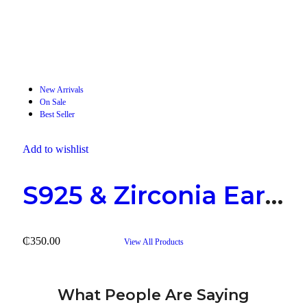
2 Products
Rings
New Arrivals
On Sale
Best Seller
Add to wishlist
S925 & Zirconia Earring
₵
350.00
View All Products
What People Are Saying