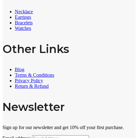
Necklace
Earrings
Bracelets
Watches
Other Links
Blog
Terms & Conditions
Privacy Policy
Return & Refund
Newsletter
Sign up for our newsletter and get 10% off your first purchase.