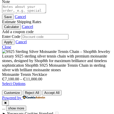
Note
Cancel
Save
Estimate Shipping Rates
Cancel
Calculator
Add a coupon code
Enter Code
Cancel
Apply
Close
Moissanite Tennis Necklace
Price
₵
7,100.00
–
₵
11,000.00
range:
Select Options
₵7,100.00
through
Customize
Reject All
Accept All
₵11,000.00
Powered by
✖
...
show more
►
Necessary Cookies
Standard