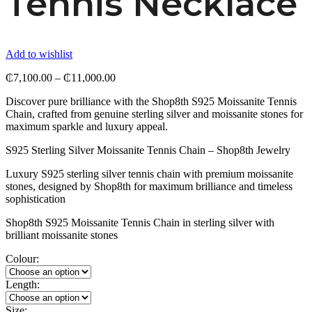
Tennis Necklace
Add to wishlist
Price
₵
7,100.00
–
₵
11,000.00
range:
Discover pure brilliance with the Shop8th S925 Moissanite Tennis
₵7,100.00
Chain, crafted from genuine sterling silver and moissanite stones for
through
maximum sparkle and luxury appeal.
₵11,000.00
S925 Sterling Silver Moissanite Tennis Chain – Shop8th Jewelry
Luxury S925 sterling silver tennis chain with premium moissanite
stones, designed by Shop8th for maximum brilliance and timeless
sophistication
Shop8th S925 Moissanite Tennis Chain in sterling silver with
brilliant moissanite stones
Colour:
Length:
Size: