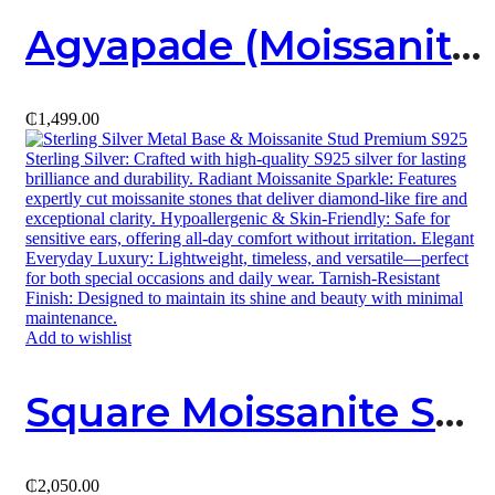
Agyapade (Moissanite X Sterling Silver) Necklace
₵
1,499.00
Add to wishlist
Square Moissanite Stud
₵
2,050.00