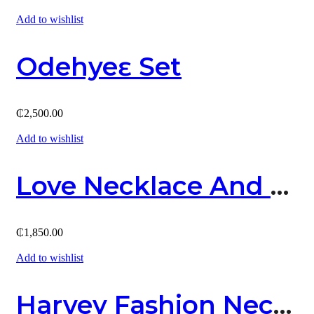
Add to wishlist
Odehyeɛ Set
₵
2,500.00
Add to wishlist
Love Necklace And Bracelet
₵
1,850.00
Add to wishlist
Harvey Fashion Necklace