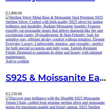
₵
1,800.00
Add to wishlist
S925 & Moissanite Earring 02
₵
2,150.00