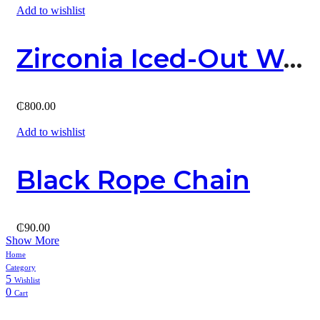
Add to wishlist
Zirconia Iced-Out Watch
₵
800.00
Add to wishlist
Black Rope Chain
₵
90.00
Show More
Home
Category
5
Wishlist
0
Cart