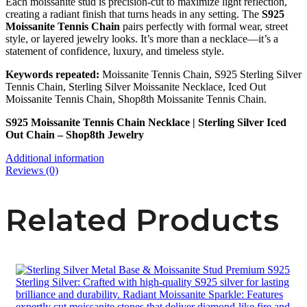
Each moissanite stud is precision-cut to maximize light reflection,
creating a radiant finish that turns heads in any setting. The
S925
Moissanite Tennis Chain
pairs perfectly with formal wear, street
style, or layered jewelry looks. It’s more than a necklace—it’s a
statement of confidence, luxury, and timeless style.
Keywords repeated:
Moissanite Tennis Chain, S925 Sterling Silver
Tennis Chain, Sterling Silver Moissanite Necklace, Iced Out
Moissanite Tennis Chain, Shop8th Moissanite Tennis Chain.
S925 Moissanite Tennis Chain Necklace | Sterling Silver Iced
Out Chain – Shop8th Jewelry
Additional information
Reviews (0)
Related Products