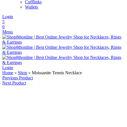
Cufflinks
Wallets
Login
5
0
Menu
Login
Home
»
Shop
»
Moissanite Tennis Necklace
Previous Product
Next Product