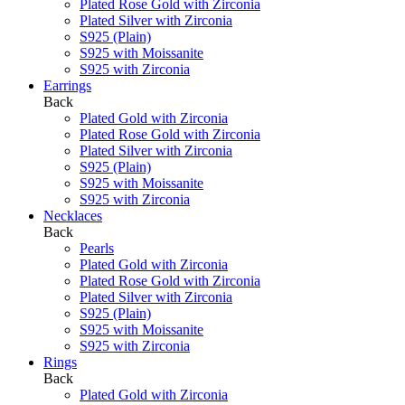
Plated Rose Gold with Zirconia
Plated Silver with Zirconia
S925 (Plain)
S925 with Moissanite
S925 with Zirconia
Earrings
Back
Plated Gold with Zirconia
Plated Rose Gold with Zirconia
Plated Silver with Zirconia
S925 (Plain)
S925 with Moissanite
S925 with Zirconia
Necklaces
Back
Pearls
Plated Gold with Zirconia
Plated Rose Gold with Zirconia
Plated Silver with Zirconia
S925 (Plain)
S925 with Moissanite
S925 with Zirconia
Rings
Back
Plated Gold with Zirconia