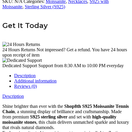
SKU:
N/A
Categories:
Moissanite
,
Necklaces
,
S925 with
Moissanite
,
Sterling Silver (S925)
Get It Today
24 Hours Returns
Not impressed? Get a refund. You have 24 hours
upon receipt of item
Dedicated Support
Support from 8:30 AM to 10:00 PM everyday
Description
Additional information
Reviews (0)
Description
Shine brighter than ever with the
Shop8th S925 Moissanite Tennis
Chain
, a stunning display of brilliance and craftsmanship. Made
from premium
S925 sterling silver
and set with
high-quality
moissanite stones
, this chain delivers unmatched sparkle and luxury
that rivals natural diamonds.