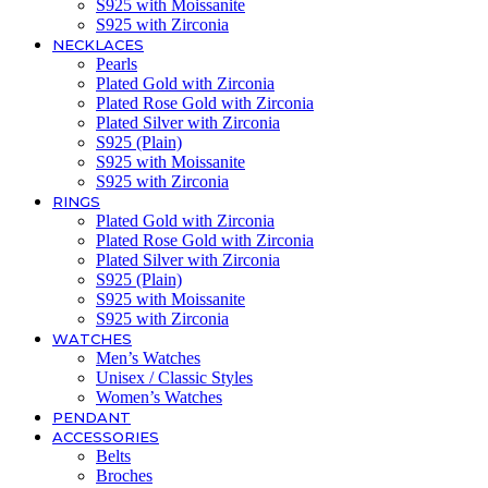
S925 with Moissanite
S925 with Zirconia
NECKLACES
Pearls
Plated Gold with Zirconia
Plated Rose Gold with Zirconia
Plated Silver with Zirconia
S925 (Plain)
S925 with Moissanite
S925 with Zirconia
RINGS
Plated Gold with Zirconia
Plated Rose Gold with Zirconia
Plated Silver with Zirconia
S925 (Plain)
S925 with Moissanite
S925 with Zirconia
WATCHES
Men’s Watches
Unisex / Classic Styles
Women’s Watches
PENDANT
ACCESSORIES
Belts
Broches