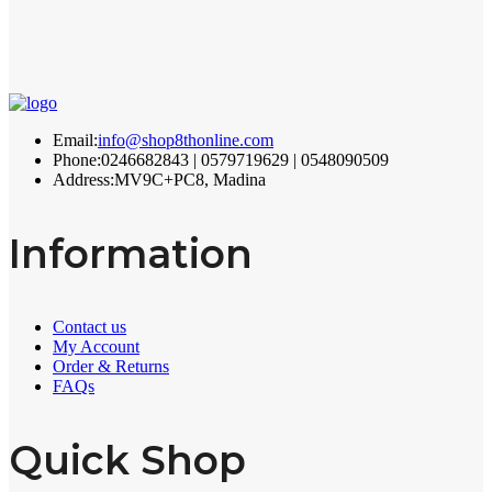
Email:
info@shop8thonline.com
Phone:
0246682843 | 0579719629 | 0548090509
Address:
MV9C+PC8, Madina
Information
Contact us
My Account
Order & Returns
FAQs
Quick Shop