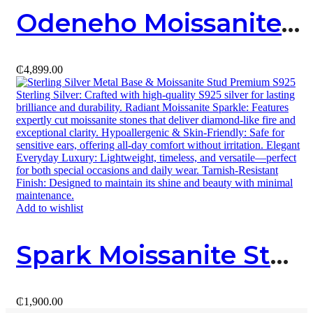
Odeneho Moissanite Pendant (Sterling SIlver & Moissanite)
₵
4,899.00
Add to wishlist
Spark Moissanite Stud
₵
1,900.00