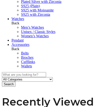
Plated Silver with Zirconia
S925 (Plain)
S925 with Moissanite
S925 with Zirconia
Watches
Back
Men’s Watches
Unisex / Classic Styles
Women’s Watches
Pendant
Accessories
Back
Belts
Broches
Cufflinks
Wallets
Search
Recently Viewed