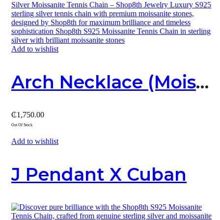
Add to wishlist
Arch Necklace (Moissanite And Sterling Silver Cross Pendant)
₵
1,750.00
Out Of Stock
Add to wishlist
J Pendant X Cuban