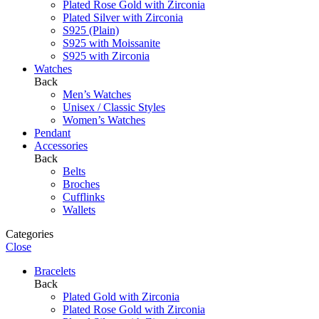
Plated Rose Gold with Zirconia
Plated Silver with Zirconia
S925 (Plain)
S925 with Moissanite
S925 with Zirconia
Watches
Back
Men’s Watches
Unisex / Classic Styles
Women’s Watches
Pendant
Accessories
Back
Belts
Broches
Cufflinks
Wallets
Categories
Close
Bracelets
Back
Plated Gold with Zirconia
Plated Rose Gold with Zirconia