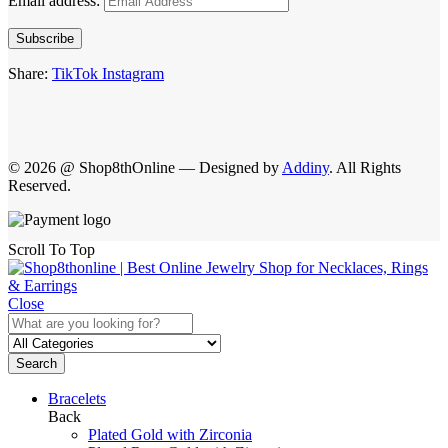
Email address:
Subscribe
Share:
TikTok
Instagram
© 2026 @ Shop8thOnline — Designed by
Addiny
. All Rights
Reserved.
Scroll To Top
Close
Search
Bracelets
Back
Plated Gold with Zirconia