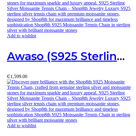
Add to wishlist
Awaso (S925 Sterling Silver X Moissanite) Necklace
₵
1,599.00
Add to wishlist