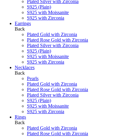
Plated Silver with Zirconia
S925 (Plain)
S925 with Moissanite
S925 with Zirconia
Earrings
Back
Plated Gold with Zirconia
Plated Rose Gold with Zirconia
Plated Silver with Zirconia
S925 (Plain)
S925 with Moissanite
S925 with Zirconia
Necklaces
Back
Pearls
Plated Gold with Zirconia
Plated Rose Gold with Zirconia
Plated Silver with Zirconia
S925 (Plain)
S925 with Moissanite
S925 with Zirconia
Rings
Back
Plated Gold with Zirconia
Plated Rose Gold with Zirconia