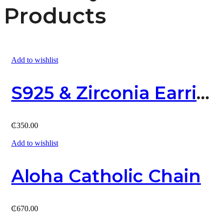
Products
Add to wishlist
S925 & Zirconia Earring
₵
350.00
Add to wishlist
Aloha Catholic Chain
₵
670.00