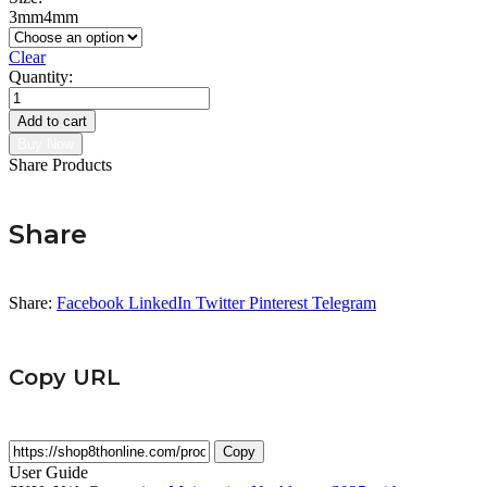
3mm
4mm
Clear
Quantity:
Moissanite
Tennis
Add to cart
Necklace
Buy Now
quantity
Share Products
Share
Share:
Facebook
LinkedIn
Twitter
Pinterest
Telegram
Copy URL
Copy
User Guide