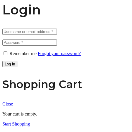
Login
Remember me
Forgot your password?
Log in
Shopping Cart
Close
Your cart is empty.
Start Shopping