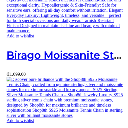
Add to wishlist
Birago Moissanite Stud
₵
1,099.00
Add to wishlist