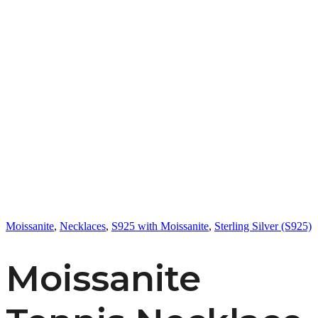
Moissanite
,
Necklaces
,
S925 with Moissanite
,
Sterling Silver (S925)
Moissanite