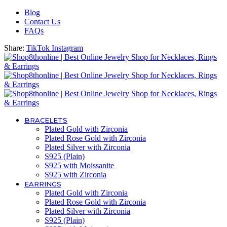
Blog
Contact Us
FAQs
Share:
TikTok
Instagram
BRACELETS
Plated Gold with Zirconia
Plated Rose Gold with Zirconia
Plated Silver with Zirconia
S925 (Plain)
S925 with Moissanite
S925 with Zirconia
EARRINGS
Plated Gold with Zirconia
Plated Rose Gold with Zirconia
Plated Silver with Zirconia
S925 (Plain)