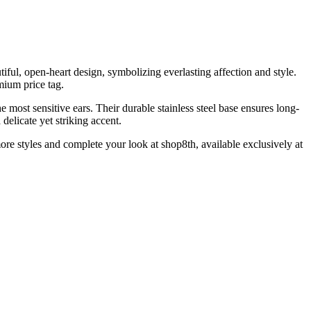
tiful, open-heart design, symbolizing everlasting affection and style.
emium price tag.
most sensitive ears. Their durable stainless steel base ensures long-
delicate yet striking accent.
more styles and complete your look at shop8th, available exclusively at