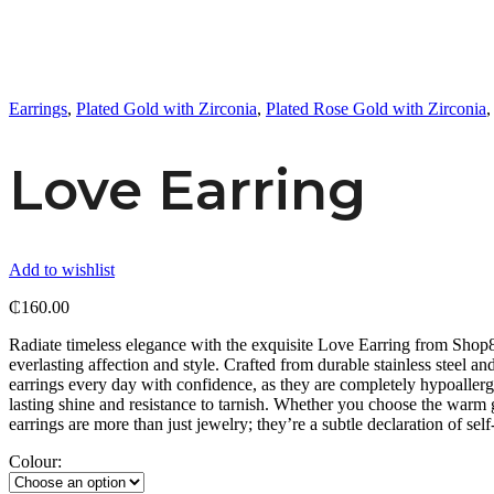
Earrings
,
Plated Gold with Zirconia
,
Plated Rose Gold with Zirconia
Love Earring
Add to wishlist
₵
160.00
Radiate timeless elegance with the exquisite Love Earring from Shop8th
everlasting affection and style. Crafted from durable stainless steel an
earrings every day with confidence, as they are completely hypoallerge
lasting shine and resistance to tarnish. Whether you choose the warm g
earrings are more than just jewelry; they’re a subtle declaration of se
Colour: