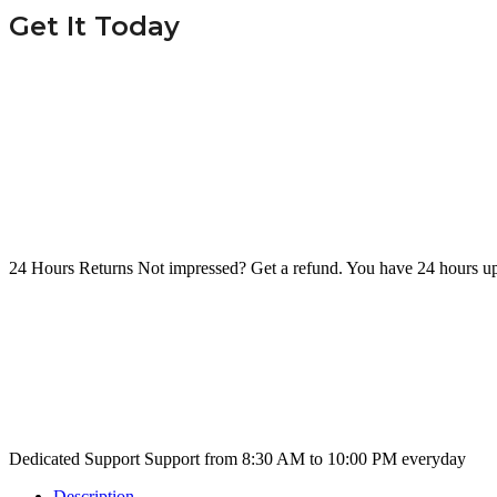
Get It Today
24 Hours Returns
Not impressed? Get a refund. You have 24 hours up
Dedicated Support
Support from 8:30 AM to 10:00 PM everyday
Description