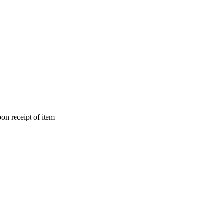
on receipt of item