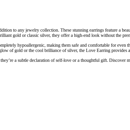
dition to any jewelry collection. These stunning earrings feature a beau
rilliant gold or classic silver, they offer a high-end look without the pr
mpletely hypoallergenic, making them safe and comfortable for even the 
ow of gold or the cool brilliance of silver, the Love Earring provides a 
hey’re a subtle declaration of self-love or a thoughtful gift. Discover 