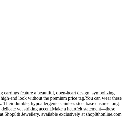
g earrings feature a beautiful, open-heart design, symbolizing
fer a high-end look without the premium price tag.You can wear these
 Their durable, hypoallergenic stainless steel base ensures long-
a delicate yet striking accent.Make a heartfelt statement—these
k at Shop8th Jewellery, available exclusively at shop8thonline.com.