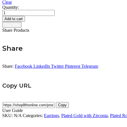
Clear
Quantity:
Love
Earring
Add to cart
quantity
Buy Now
Share Products
Share
Share:
Facebook
LinkedIn
Twitter
Pinterest
Telegram
Copy URL
Copy
User Guide
SKU:
N/A
Categories:
Earrings
,
Plated Gold with Zirconia
,
Plated Ro