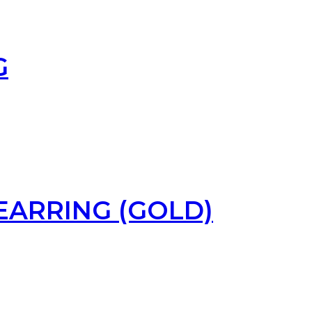
G
EARRING (GOLD)