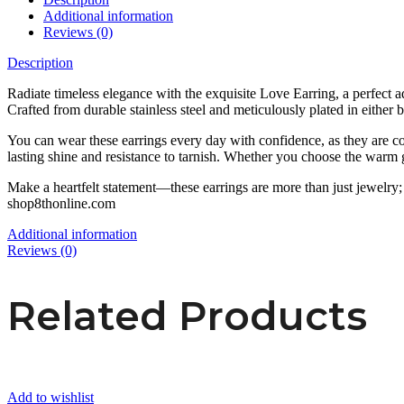
Additional information
Reviews (0)
Description
Radiate timeless elegance with the exquisite Love Earring, a perfect ad
Crafted from durable stainless steel and meticulously plated in either b
You can wear these earrings every day with confidence, as they are co
lasting shine and resistance to tarnish. Whether you choose the warm gl
Make a heartfelt statement—these earrings are more than just jewelry; t
shop8thonline.com
Additional information
Reviews (0)
Related Products
Add to wishlist