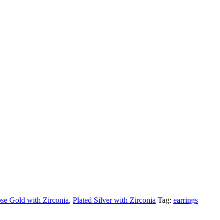
se Gold with Zirconia
,
Plated Silver with Zirconia
Tag:
earrings