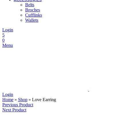
Belts
Broches
Cufflinks
Wallets
Login
5
0
Menu
Login
Home
»
Shop
»
Love Earring
Previous Product
Next Product