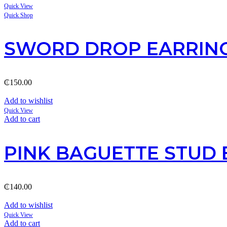
Quick View
Quick Shop
SWORD DROP EARRIN
₵
150.00
Add to wishlist
Quick View
Add to cart
PINK BAGUETTE STUD 
₵
140.00
Add to wishlist
Quick View
Add to cart