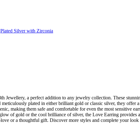
,
Plated Silver with Zirconia
 Jewellery, a perfect addition to any jewelry collection. These stunnin
d meticulously plated in either brilliant gold or classic silver, they of
nic, making them safe and comfortable for even the most sensitive ears.
low of gold or the cool brilliance of silver, the Love Earring provides 
lf-love or a thoughtful gift. Discover more styles and complete your loo