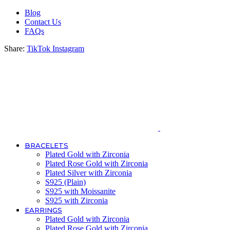
Blog
Contact Us
FAQs
Share:
TikTok
Instagram
BRACELETS
Plated Gold with Zirconia
Plated Rose Gold with Zirconia
Plated Silver with Zirconia
S925 (Plain)
S925 with Moissanite
S925 with Zirconia
EARRINGS
Plated Gold with Zirconia
Plated Rose Gold with Zirconia