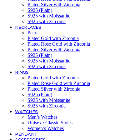
Plated Silver with Zirconia
S925 (Plain)
S925 with Moissanite
S925 with Zirconia
NECKLACES
Pearls
Plated Gold with Zirconia
Plated Rose Gold with Zirconia
Plated Silver with Zirconia
S925 (Plain)
S925 with Moissanite
S925 with Zirconia
RINGS
Plated Gold with Zirconia
Plated Rose Gold with Zirconia
Plated Silver with Zirconia
S925 (Plain)
S925 with Moissanite
S925 with Zirconia
WATCHES
Men’s Watches
Unisex / Classic Styles
Women’s Watches
PENDANT
ACCESSORIES