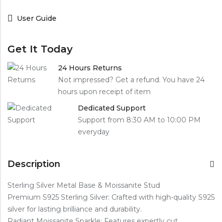
User Guide
Get It Today
24 Hours Returns
Not impressed? Get a refund. You have 24
hours upon receipt of item
Dedicated Support
Support from 8:30 AM to 10:00 PM
everyday
Description
Sterling Silver Metal Base & Moissanite Stud
Premium S925 Sterling Silver: Crafted with high-quality S925
silver for lasting brilliance and durability.
Radiant Moissanite Sparkle: Features expertly cut