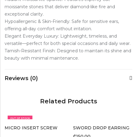
moissanite stones that deliver diamond-like fire and
exceptional clarity.
Hypoallergenic & Skin-Friendly: Safe for sensitive ears,
offering all-day comfort without irritation.
Elegant Everyday Luxury: Lightweight, timeless, and
versatile—perfect for both special occasions and daily wear.
Tarnish-Resistant Finish: Designed to maintain its shine and
beauty with minimal maintenance.
Reviews (0)
Related Products
OUT OF STOCK
MICRO INSERT SCREW
SWORD DROP EARRING
₵
150.00