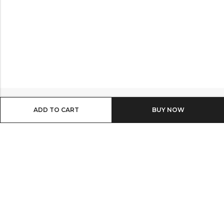
ADD TO CART
BUY IT NOW
Email:
info@shop8thonline.com
Phone:
0246682843 | 0579719629 | 0548090509
Address:
MV9C+PC8, Madina
INFORMATION
QUICK SHOP