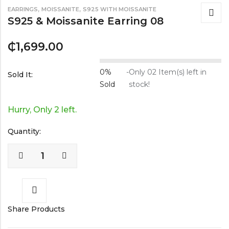
,
,
EARRINGS
MOISSANITE
S925 WITH MOISSANITE
S925 & Moissanite Earring 08
₵
1,699.00
0%
-
Only 02 Item(s) left in
Sold It:
Sold
stock!
Hurry, Only 2 left.
Quantity:
Share Products