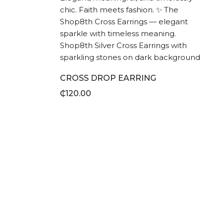
CROSS DROP EARRING
₵
120.00