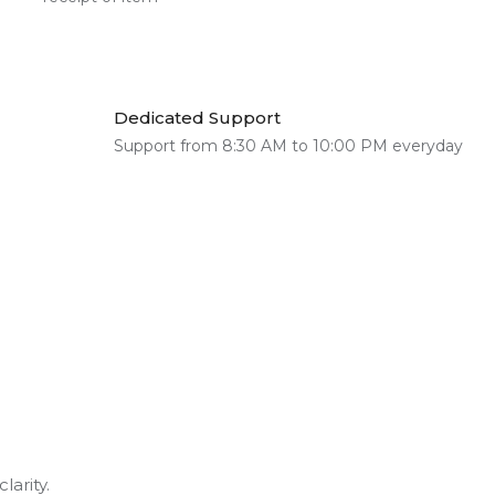
Dedicated Support
Support from 8:30 AM to 10:00 PM everyday
larity.