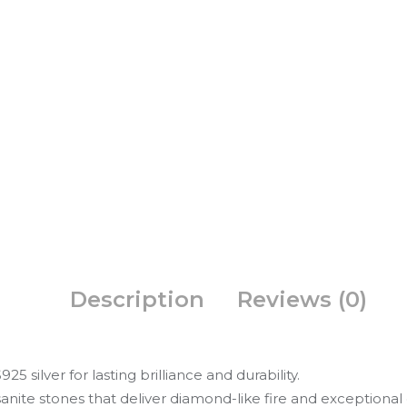
Description
Reviews (0)
5 silver for lasting brilliance and durability.
nite stones that deliver diamond-like fire and exceptional c