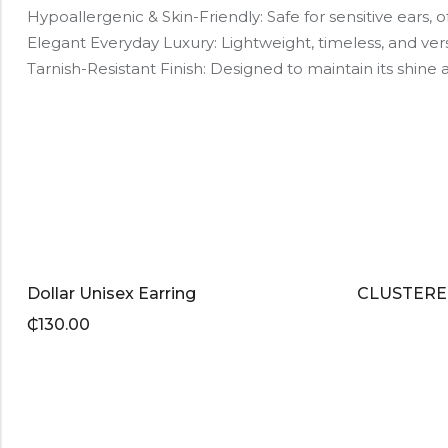
Hypoallergenic & Skin-Friendly: Safe for sensitive ears, of
Elegant Everyday Luxury: Lightweight, timeless, and ver
Tarnish-Resistant Finish: Designed to maintain its shin
Dollar Unisex Earring
CLUSTERE
₵
130.00