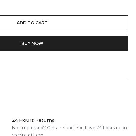
ADD TO CART
BUY IT NOW
24 Hours Returns
Not impressed? Get a refund. You have 24 hours upon
receipt of item