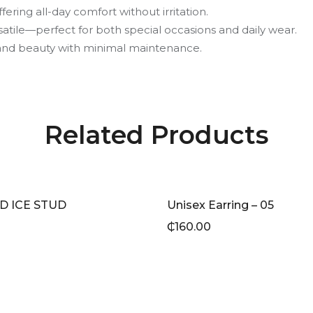
fering all-day comfort without irritation.
satile—perfect for both special occasions and daily wear.
e and beauty with minimal maintenance.
Related Products
D ICE STUD
Unisex Earring – 05
₵
160.00