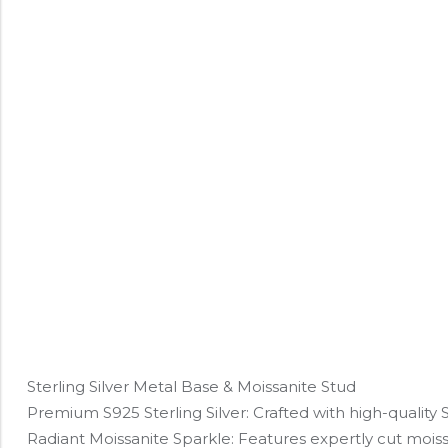
Sterling Silver Metal Base & Moissanite Stud
Premium S925 Sterling Silver: Crafted with high-quality S92
Radiant Moissanite Sparkle: Features expertly cut moissa