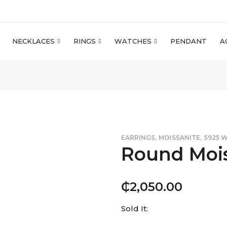
NECKLACES
RINGS
WATCHES
PENDANT
A
,
,
EARRINGS
MOISSANITE
S925 
Round Mois
₵
2,050.00
Sold It: