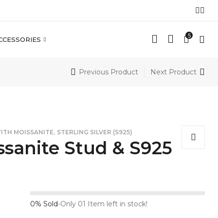
5
CCESSORIES
Previous Product
Next Product
,
WITH MOISSANITE
STERLING SILVER (S925)
sanite Stud & S925
0% Sold
-
Only 01 Item left in stock!