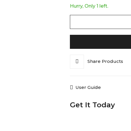
Hurry, Only 1 left.
Share Products
User Guide
Get It Today